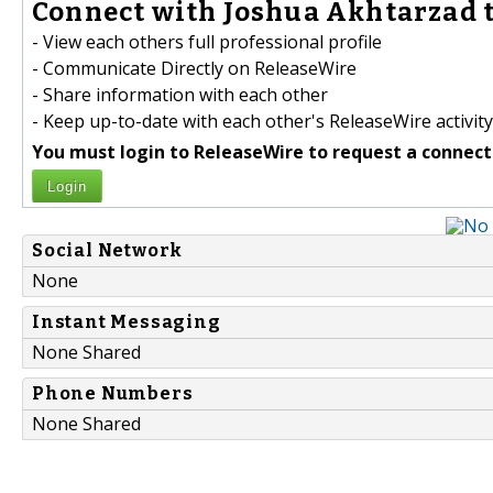
Connect with Joshua Akhtarzad t
- View each others full professional profile
- Communicate Directly on ReleaseWire
- Share information with each other
- Keep up-to-date with each other's ReleaseWire activity
You must login to ReleaseWire to request a connect
Login
Social Network
None
Instant Messaging
None Shared
Phone Numbers
None Shared