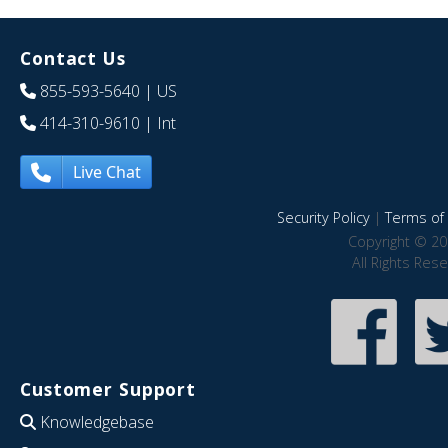
Contact Us
855-593-5640
| US
414-310-9610
| Int
Live Chat
Security Policy
|
Terms of 
Copyright © 20
All Rights Res
Customer Support
Knowledgebase