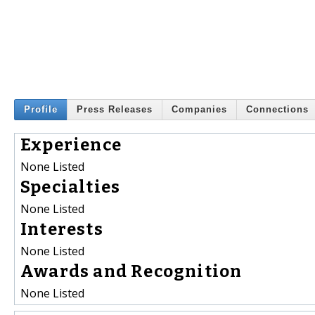
Profile
Press Releases
Companies
Connections
Experience
None Listed
Specialties
None Listed
Interests
None Listed
Awards and Recognition
None Listed