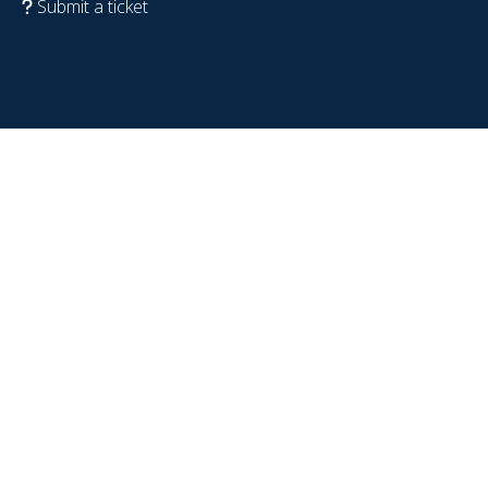
Submit a ticket