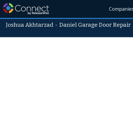
Companie
Joshua Akhtarzad
-
Daniel Garage Door Repair