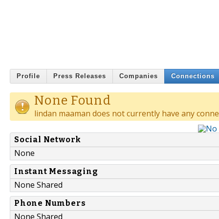
Profile
Press Releases
Companies
Connections
None Found
lindan maaman does not currently have any conne
Social Network
None
Instant Messaging
None Shared
Phone Numbers
None Shared