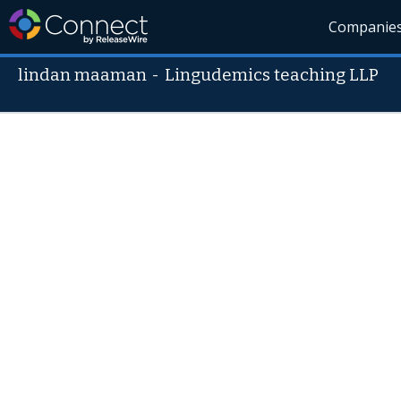
Companie
lindan maaman
-
Lingudemics teaching LLP