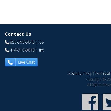
Contact Us
855-593-5640
| US
414-310-9610
| Int
Live Chat
Security Policy
|
Terms of 
Copyright © 20
All Rights Res