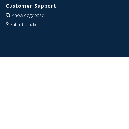
Customer Support
Knowledgebase
Submit a ticket