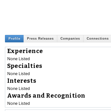
Profile
Press Releases
Companies
Connections
Experience
None Listed
Specialties
None Listed
Interests
None Listed
Awards and Recognition
None Listed