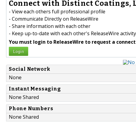
Connect with Distinct Coatings, L
- View each others full professional profile
- Communicate Directly on ReleaseWire
- Share information with each other
- Keep up-to-date with each other's ReleaseWire activity
You must login to ReleaseWire to request a connect
Login
Social Network
None
Instant Messaging
None Shared
Phone Numbers
None Shared