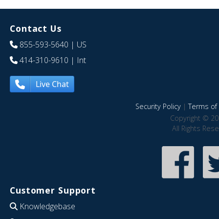
Contact Us
855-593-5640
| US
414-310-9610
| Int
Live Chat
Security Policy
|
Terms of 
Copyright © 20
All Rights Res
Customer Support
Knowledgebase