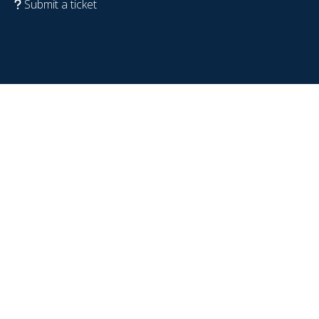
Submit a ticket