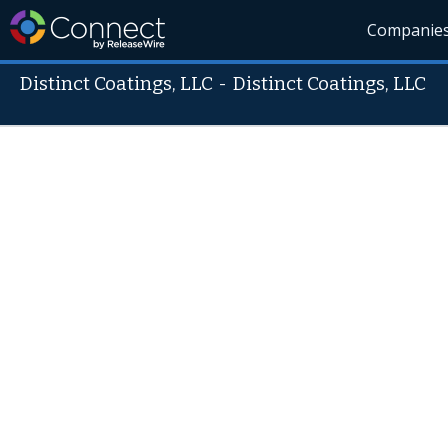
Companie
Distinct Coatings, LLC
-
Distinct Coatings, LLC