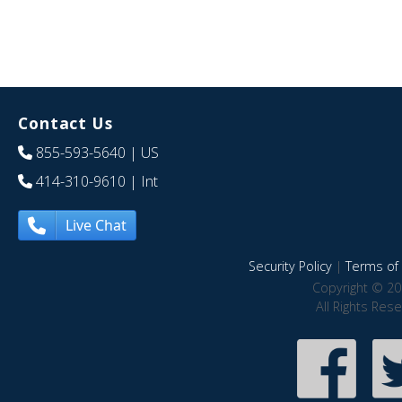
Contact Us
855-593-5640
| US
414-310-9610
| Int
Live Chat
Security Policy
|
Terms of 
Copyright © 20
All Rights Res