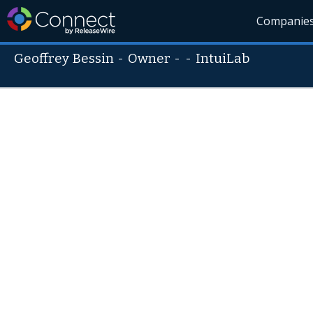
Companie
Geoffrey Bessin
-
Owner
- -
IntuiLab