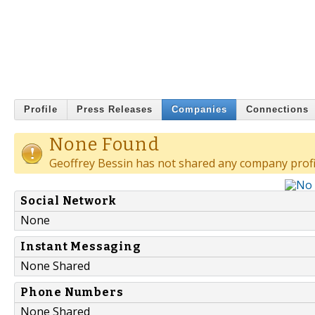
Profile
Press Releases
Companies
Connections
None Found
Geoffrey Bessin has not shared any company profi
Social Network
None
Instant Messaging
None Shared
Phone Numbers
None Shared