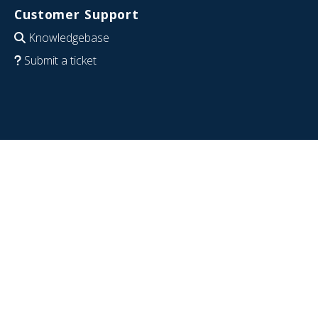
Customer Support
Knowledgebase
Submit a ticket