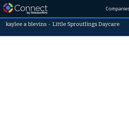
Companie
kaylee a blevins
-
Little Sproutlings Daycare