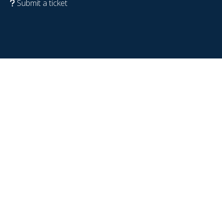
Submit a ticket