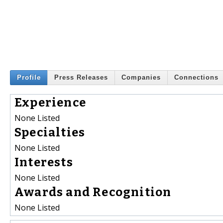
Profile
Press Releases
Companies
Connections
Experience
None Listed
Specialties
None Listed
Interests
None Listed
Awards and Recognition
None Listed