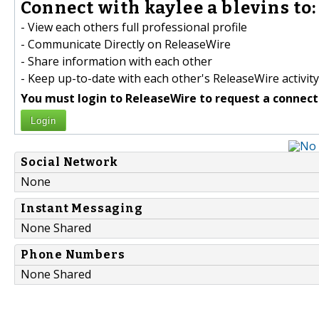
Connect with kaylee a blevins to:
- View each others full professional profile
- Communicate Directly on ReleaseWire
- Share information with each other
- Keep up-to-date with each other's ReleaseWire activity
You must login to ReleaseWire to request a connect
Login
Social Network
None
Instant Messaging
None Shared
Phone Numbers
None Shared