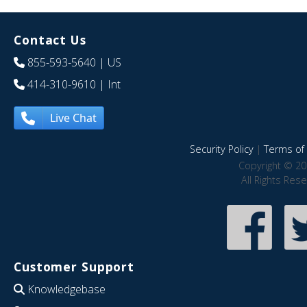
Contact Us
855-593-5640
| US
414-310-9610
| Int
Live Chat
Security Policy
|
Terms of 
Copyright © 20
All Rights Res
Customer Support
Knowledgebase