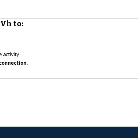
Vh to:
 activity
connection.