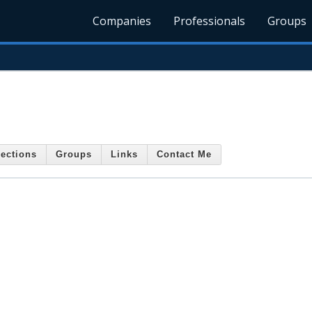
Companies
Professionals
Groups
ections
Groups
Links
Contact Me