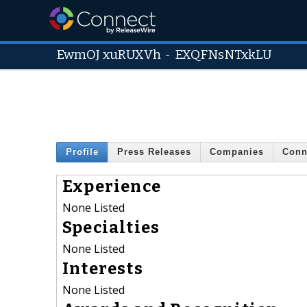
EwmOJ xuRUXVh
-
EXQFNsNTxkLU
Profile
Press Releases
Companies
Conn
Experience
None Listed
Specialties
None Listed
Interests
None Listed