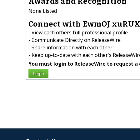
Awards and Recognition
None Listed
Connect with EwmOJ xuRUX
- View each others full professional profile
- Communicate Directly on ReleaseWire
- Share information with each other
- Keep up-to-date with each other's ReleaseWire
You must login to ReleaseWire to request a 
Login