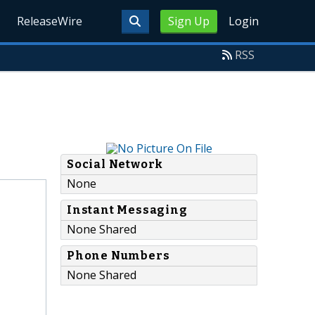
ReleaseWire
Sign Up
Login
RSS
Social Network
None
Instant Messaging
None Shared
Phone Numbers
None Shared