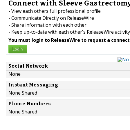
Connect with Sleeve Gastrectomy
- View each others full professional profile
- Communicate Directly on ReleaseWire
- Share information with each other
- Keep up-to-date with each other's ReleaseWire activity
You must login to ReleaseWire to request a connect
Login
Social Network
None
Instant Messaging
None Shared
Phone Numbers
None Shared