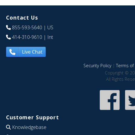
Contact Us
855-593-5640
| US
414-310-9610
| Int
Live Chat
Security Policy
|
Terms of 
Copyright © 20
All Rights Res
Customer Support
Knowledgebase