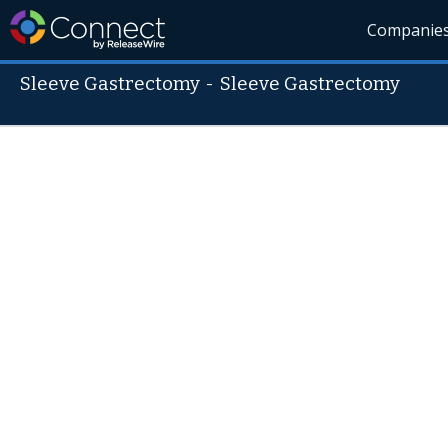
Companie
Sleeve Gastrectomy
-
Sleeve Gastrectomy