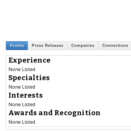
Profile
Press Releases
Companies
Connections
Experience
None Listed
Specialties
None Listed
Interests
None Listed
Awards and Recognition
None Listed