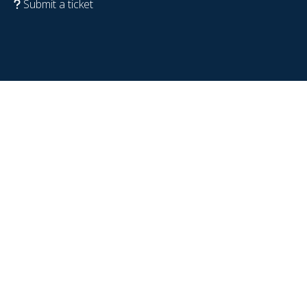
Submit a ticket