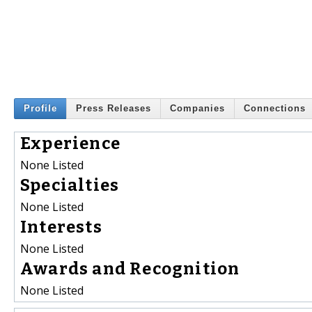
Profile
Press Releases
Companies
Connections
Experience
None Listed
Specialties
None Listed
Interests
None Listed
Awards and Recognition
None Listed