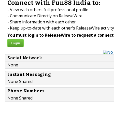
Connect with Fun88 India to:
- View each others full professional profile
- Communicate Directly on ReleaseWire
- Share information with each other
- Keep up-to-date with each other's ReleaseWire activity
You must login to ReleaseWire to request a connect
Login
Social Network
None
Instant Messaging
None Shared
Phone Numbers
None Shared