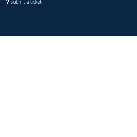
Submit a ticket