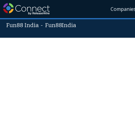
Companie
Fun88 India
-
Fun88India