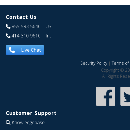
Contact Us
855-593-5640
| US
414-310-9610
| Int
Live Chat
Security Policy
|
Terms of 
Copyright © 20
All Rights Res
Customer Support
Knowledgebase