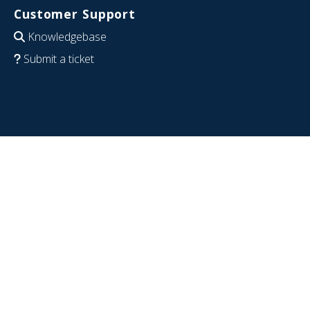
Customer Support
Knowledgebase
Submit a ticket