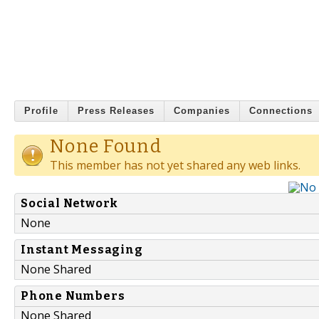
Profile
Press Releases
Companies
Connections
None Found
This member has not yet shared any web links.
Social Network
None
Instant Messaging
None Shared
Phone Numbers
None Shared