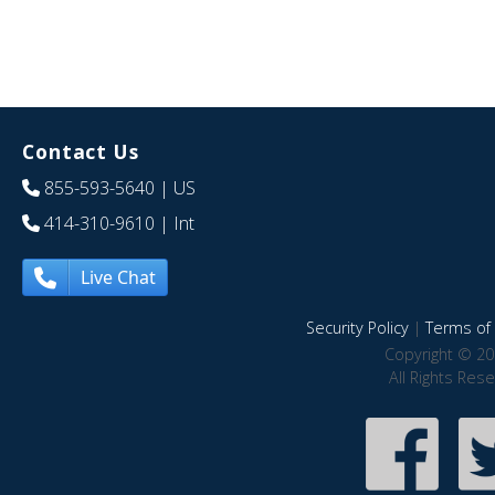
Contact Us
855-593-5640
| US
414-310-9610
| Int
Live Chat
Security Policy
|
Terms of 
Copyright © 20
All Rights Res