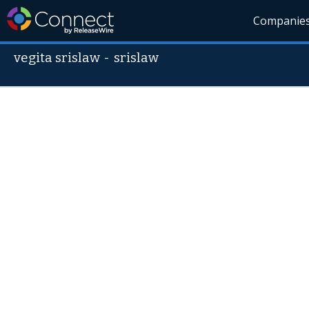
Companie
vegita srislaw
-
srislaw