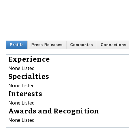
Profile
Press Releases
Companies
Connections
Experience
None Listed
Specialties
None Listed
Interests
None Listed
Awards and Recognition
None Listed