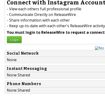
Connect with Instagram Account 
- View each others full professional profile
- Communicate Directly on ReleaseWire
- Share information with each other
- Keep up-to-date with each other's ReleaseWire activity
You must login to ReleaseWire to request a connect
Login
Social Network
None
Instant Messaging
None Shared
Phone Numbers
None Shared