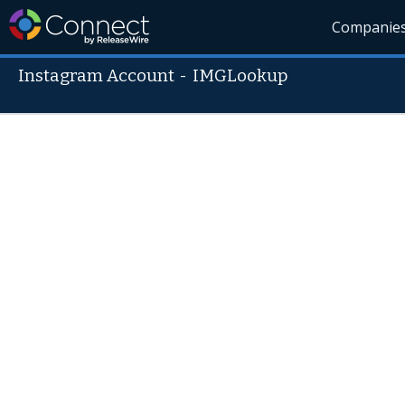
Companie
Instagram Account
-
IMGLookup