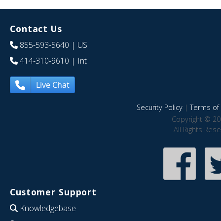
Contact Us
855-593-5640
| US
414-310-9610
| Int
Live Chat
Security Policy
|
Terms of 
Copyright © 20
All Rights Res
Customer Support
Knowledgebase