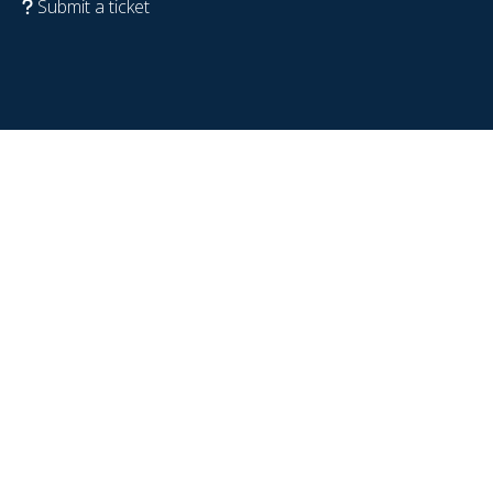
Submit a ticket