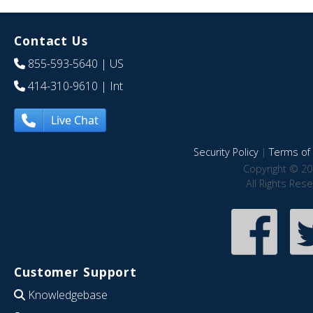
Contact Us
855-593-5640
| US
414-310-9610
| Int
Live Chat
Security Policy
|
Terms of 
Copyright © 20
All Rights Res
Customer Support
Knowledgebase