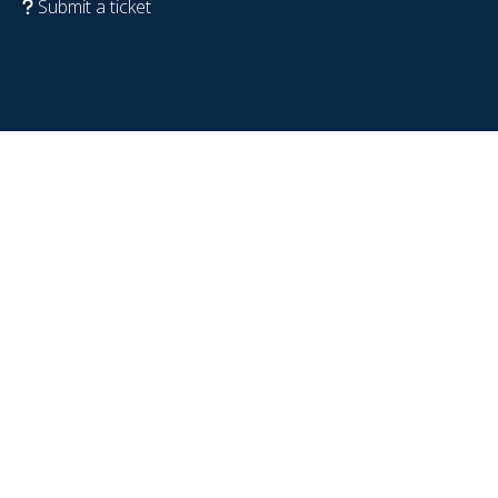
Submit a ticket