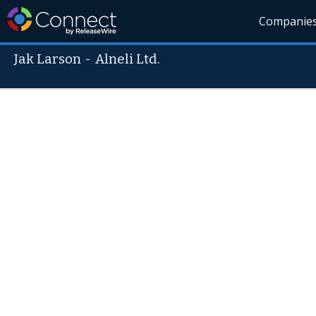
Companie
Jak Larson
-
Alneli Ltd.