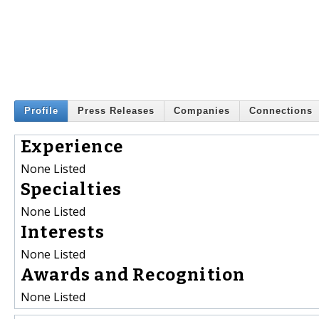
Profile
Press Releases
Companies
Connections
Experience
None Listed
Specialties
None Listed
Interests
None Listed
Awards and Recognition
None Listed