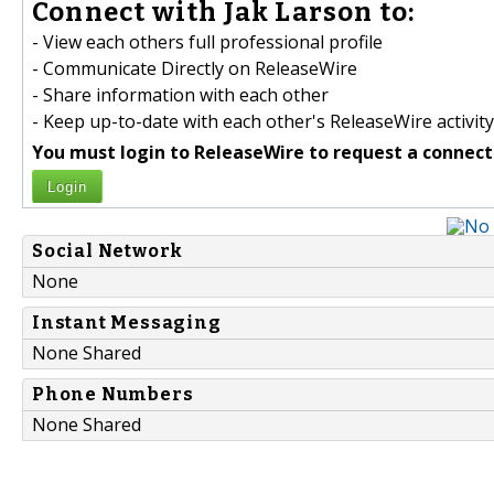
Connect with Jak Larson to:
- View each others full professional profile
- Communicate Directly on ReleaseWire
- Share information with each other
- Keep up-to-date with each other's ReleaseWire activity
You must login to ReleaseWire to request a connect
Login
Social Network
None
Instant Messaging
None Shared
Phone Numbers
None Shared