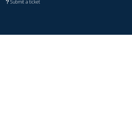
Submit a ticket