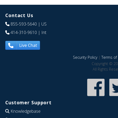
Contact Us
855-593-5640
| US
414-310-9610
| Int
Live Chat
Security Policy
|
Terms of 
Copyright © 20
All Rights Res
Customer Support
Knowledgebase