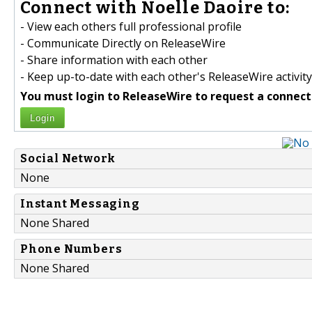
Connect with Noelle Daoire to:
- View each others full professional profile
- Communicate Directly on ReleaseWire
- Share information with each other
- Keep up-to-date with each other's ReleaseWire activity
You must login to ReleaseWire to request a connect
Login
Social Network
None
Instant Messaging
None Shared
Phone Numbers
None Shared