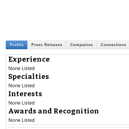
Profile
Press Releases
Companies
Connections
Experience
None Listed
Specialties
None Listed
Interests
None Listed
Awards and Recognition
None Listed