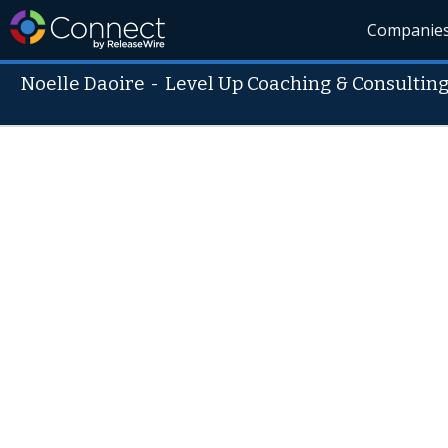
Companie
Noelle Daoire
-
Level Up Coaching & Consulting