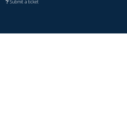
Submit a ticket