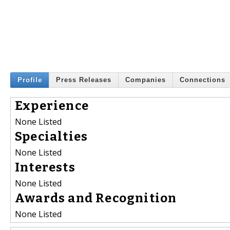
Profile
Press Releases
Companies
Connections
Experience
None Listed
Specialties
None Listed
Interests
None Listed
Awards and Recognition
None Listed