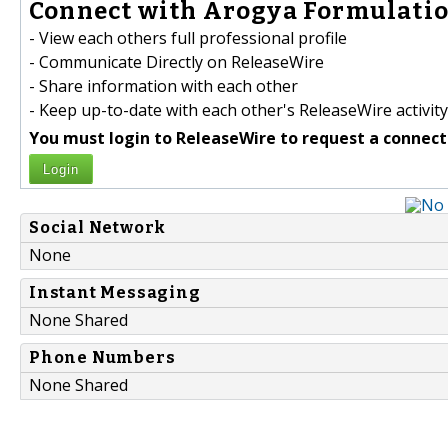
Connect with Arogya Formulatio
- View each others full professional profile
- Communicate Directly on ReleaseWire
- Share information with each other
- Keep up-to-date with each other's ReleaseWire activity
You must login to ReleaseWire to request a connect
Login
Social Network
None
Instant Messaging
None Shared
Phone Numbers
None Shared