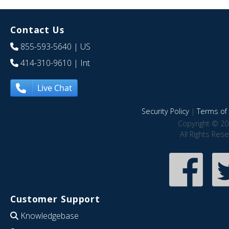
Contact Us
855-593-5640
| US
414-310-9610
| Int
Live Chat
Security Policy
|
Terms of 
Copyright © 20
All Rights Res
Customer Support
Knowledgebase