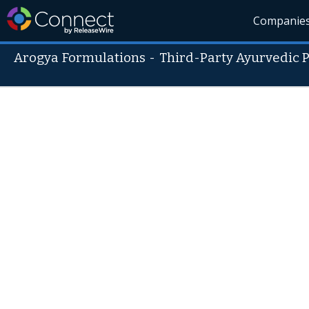
Companie
Arogya Formulations
-
Third-Party Ayurvedic 