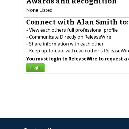
Awards and Recognition
None Listed
Connect with Alan Smith to:
- View each others full professional profile
- Communicate Directly on ReleaseWire
- Share information with each other
- Keep up-to-date with each other's ReleaseWire
You must login to ReleaseWire to request a 
Login