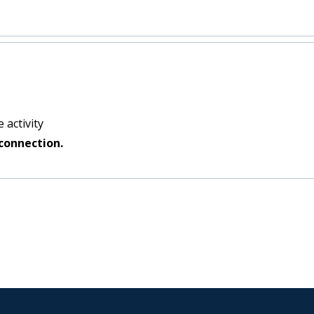
 activity
connection.