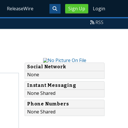
ReleaseWire
Sign Up
Login
RSS
Social Network
None
Instant Messaging
None Shared
Phone Numbers
None Shared