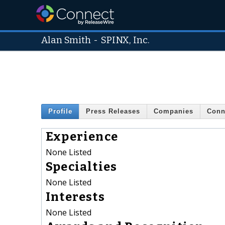
Alan Smith
-
SPINX, Inc.
Profile
Press Releases
Companies
Conn
Experience
None Listed
Specialties
None Listed
Interests
None Listed