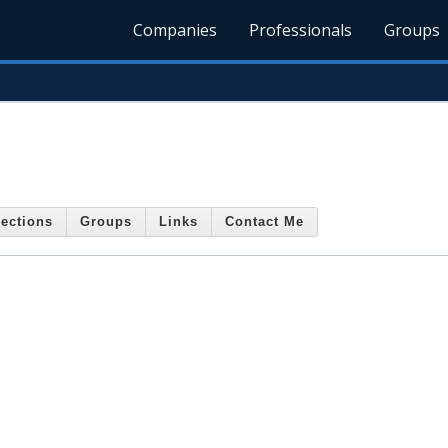
Companies
Professionals
Groups
ections
Groups
Links
Contact Me