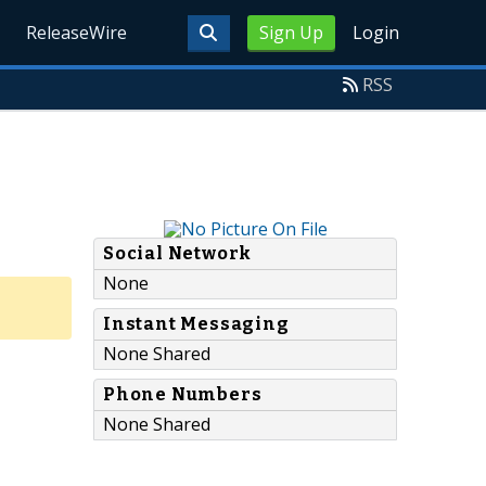
ReleaseWire
Sign Up
Login
RSS
Social Network
None
Instant Messaging
None Shared
Phone Numbers
None Shared