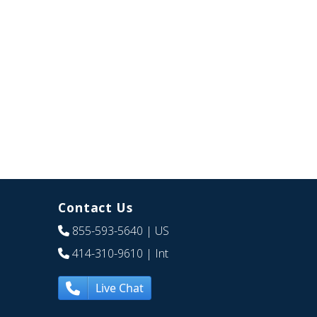
Contact Us
855-593-5640
| US
414-310-9610
| Int
Live Chat