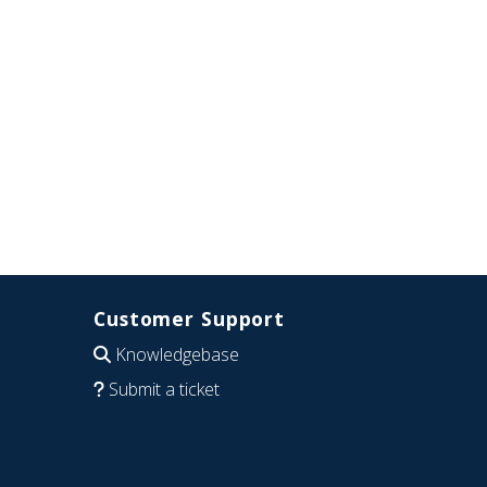
Customer Support
Knowledgebase
Submit a ticket