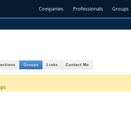
Companies
Professionals
Groups
ections
Groups
Links
Contact Me
ps.