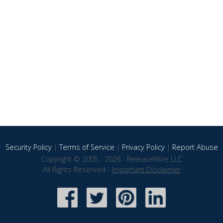
Security Policy
|
Terms of Service
|
Privacy Policy
|
Report Abuse
Copyright © 2005 - 2026 - ReleaseWire LLC
All Rights Reserved -
Important Disclaimer