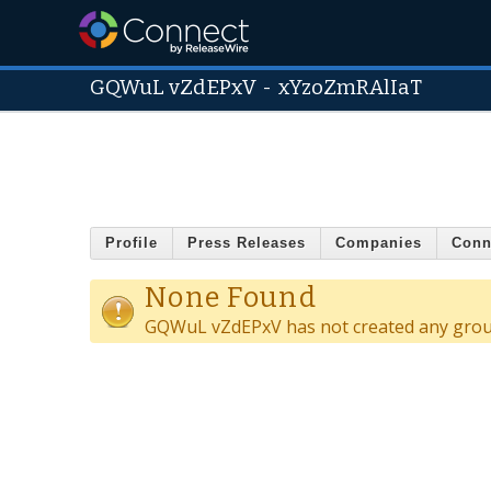
GQWuL vZdEPxV
-
xYzoZmRAlIaT
Profile
Press Releases
Companies
Conn
None Found
GQWuL vZdEPxV has not created any grou