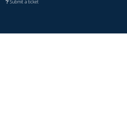
Submit a ticket