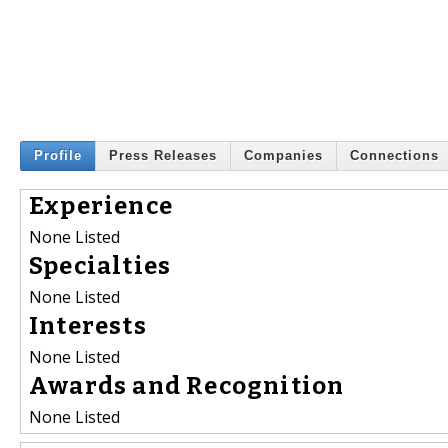
Profile
Press Releases
Companies
Connections
Experience
None Listed
Specialties
None Listed
Interests
None Listed
Awards and Recognition
None Listed