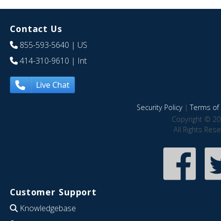
Contact Us
855-593-5640
| US
414-310-9610
| Int
Live Chat
Security Policy
|
Terms of 
Copyright © 20
All Rights Res
Customer Support
Knowledgebase