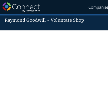
Companie
Raymond Goodwill
-
Voluntate Shop