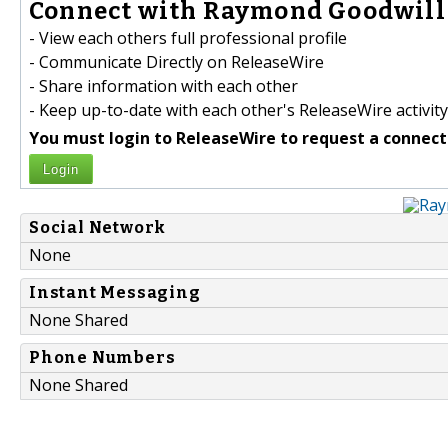
Connect with Raymond Goodwill 
- View each others full professional profile
- Communicate Directly on ReleaseWire
- Share information with each other
- Keep up-to-date with each other's ReleaseWire activity
You must login to ReleaseWire to request a connect
Login
Social Network
None
Instant Messaging
None Shared
Phone Numbers
None Shared