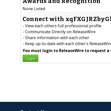
Awards and Recognition
None Listed
Connect with xqFXGJRZbyG
- View each others full professional profile
- Communicate Directly on ReleaseWire
- Share information with each other
- Keep up-to-date with each other's ReleaseWire
You must login to ReleaseWire to request a 
Login