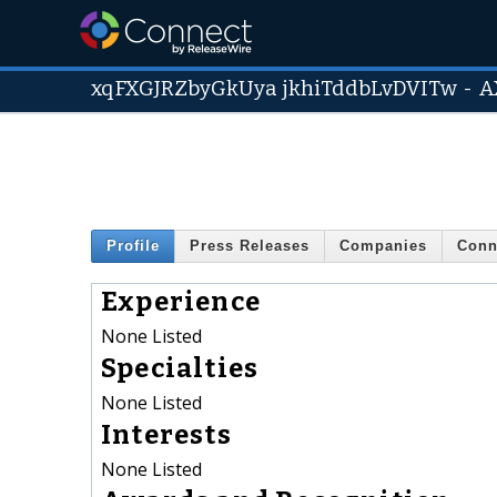
xqFXGJRZbyGkUya jkhiTddbLvDVITw
-
A
Profile
Press Releases
Companies
Conn
Experience
None Listed
Specialties
None Listed
Interests
None Listed