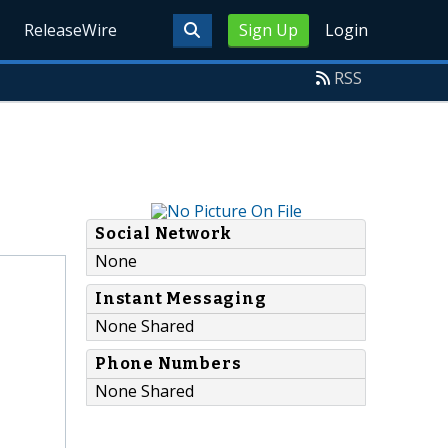
ReleaseWire
Sign Up
Login
RSS
Social Network
None
Instant Messaging
None Shared
Phone Numbers
None Shared