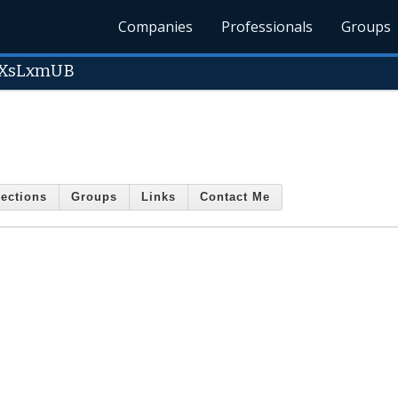
Companies
Professionals
Groups
XsLxmUB
ections
Groups
Links
Contact Me