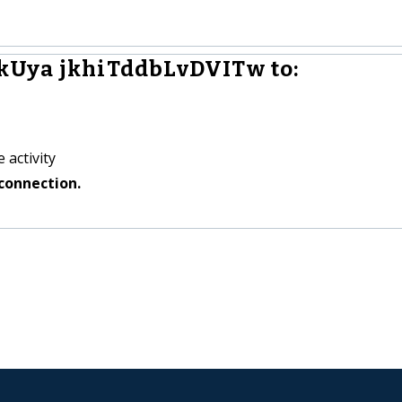
kUya jkhiTddbLvDVITw to:
 activity
connection.