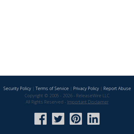
Security Policy
|
Terms of Service
|
Privacy Policy
|
Report Abuse
Copyright © 2005 - 2026 - ReleaseWire LLC
All Rights Reserved -
Important Disclaimer