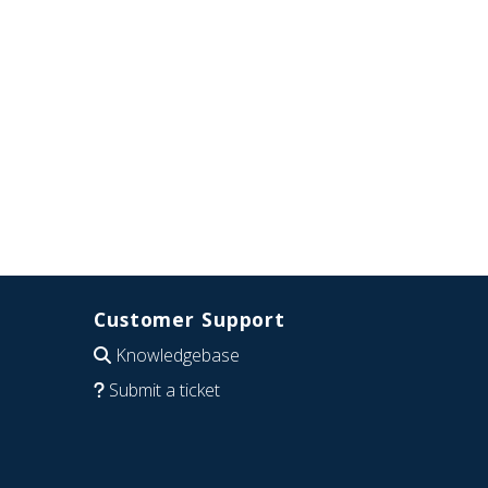
Customer Support
Knowledgebase
Submit a ticket