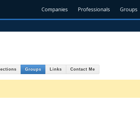
Companies
Professionals
Groups
ections
Groups
Links
Contact Me