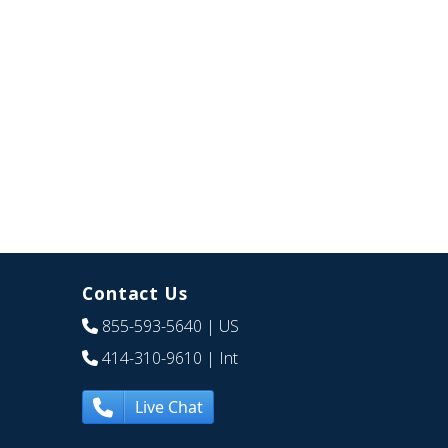
Contact Us
855-593-5640
| US
414-310-9610
| Int
Live Chat