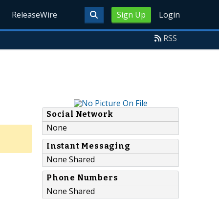
ReleaseWire
Sign Up
Login
RSS
Social Network
None
Instant Messaging
None Shared
Phone Numbers
None Shared