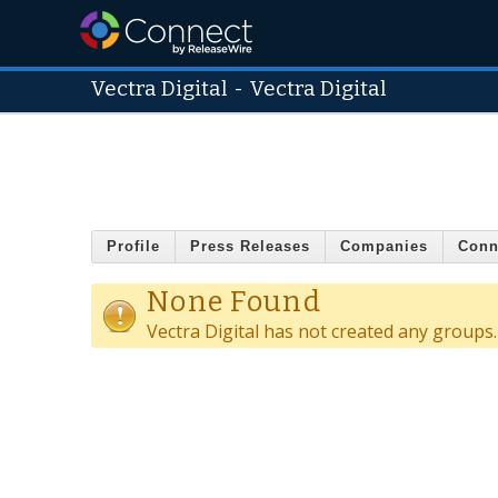
Vectra Digital
-
Vectra Digital
Profile
Press Releases
Companies
Conn
None Found
Vectra Digital has not created any groups.