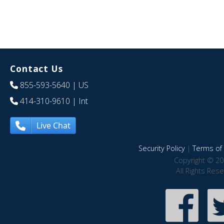
Contact Us
855-593-5640
| US
414-310-9610
| Int
Live Chat
Security Policy
|
Terms of 
Copyright © 20
All Rights Res