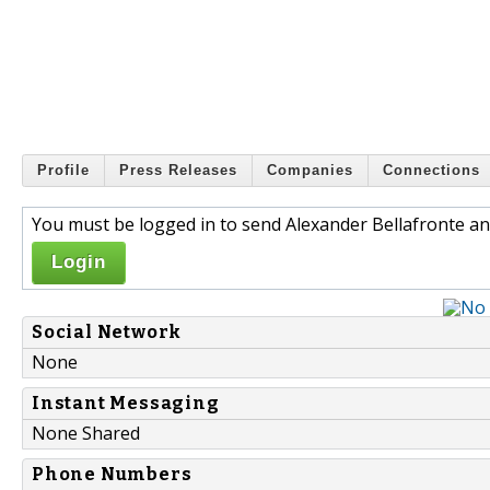
Profile
Press Releases
Companies
Connections
You must be logged in to send Alexander Bellafronte an
Login
Social Network
None
Instant Messaging
None Shared
Phone Numbers