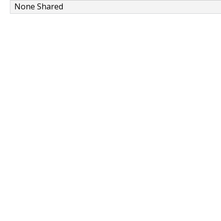
None Shared