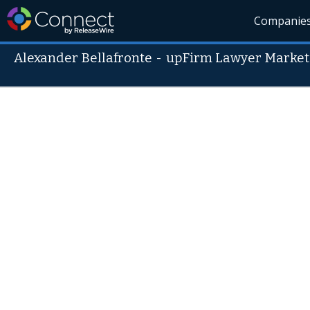
Companie
Alexander Bellafronte
-
upFirm Lawyer Market