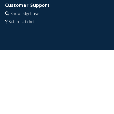
Customer Support
Knowledgebase
Submit a ticket