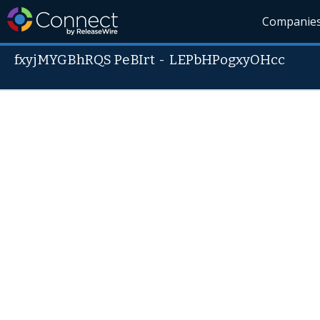
Companie
fxyjMYGBhRQS PeBIrt
-
LEPbHPogxyOHcc