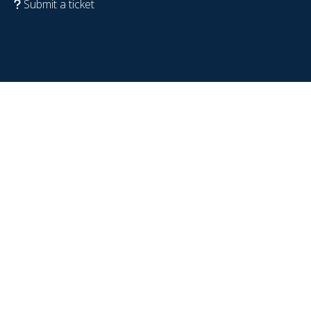
Submit a ticket