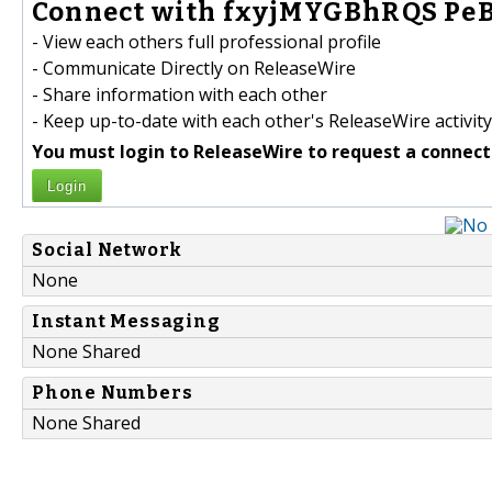
Connect with fxyjMYGBhRQS PeBI
- View each others full professional profile
- Communicate Directly on ReleaseWire
- Share information with each other
- Keep up-to-date with each other's ReleaseWire activity
You must login to ReleaseWire to request a connect
Login
Social Network
None
Instant Messaging
None Shared
Phone Numbers
None Shared