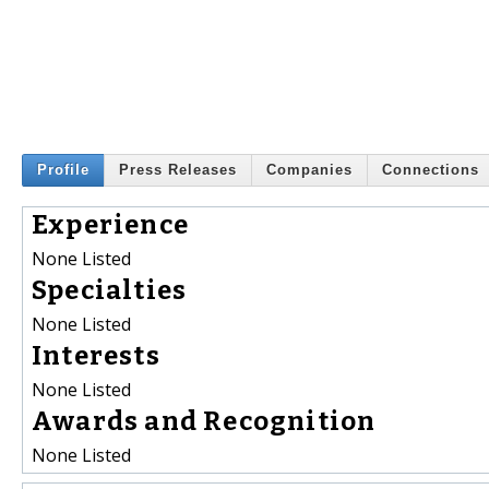
Profile
Press Releases
Companies
Connections
Experience
None Listed
Specialties
None Listed
Interests
None Listed
Awards and Recognition
None Listed