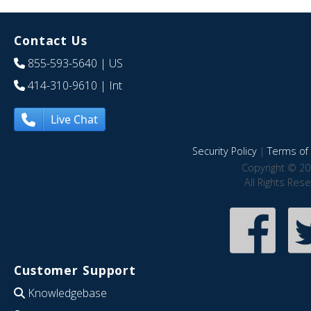
Contact Us
855-593-5640
| US
414-310-9610
| Int
Live Chat
Security Policy
|
Terms of 
Copyright © 20
All Rights Res
Customer Support
Knowledgebase