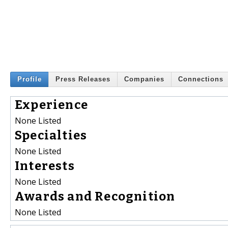
Profile
Press Releases
Companies
Connections
Experience
None Listed
Specialties
None Listed
Interests
None Listed
Awards and Recognition
None Listed