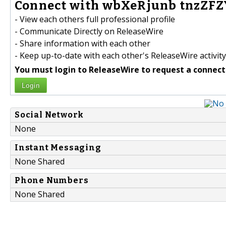
Connect with wbXeRjunb tnzZFZ
- View each others full professional profile
- Communicate Directly on ReleaseWire
- Share information with each other
- Keep up-to-date with each other's ReleaseWire activity
You must login to ReleaseWire to request a connect
Login
Social Network
None
Instant Messaging
None Shared
Phone Numbers
None Shared