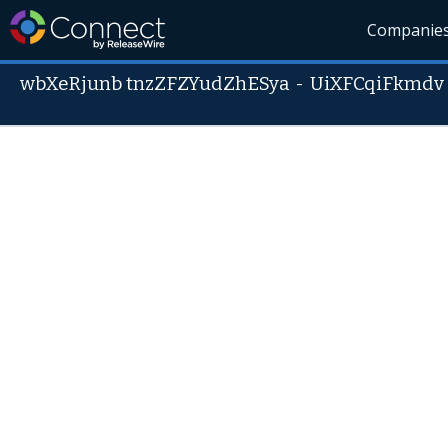
Companie
wbXeRjunb tnzZFZYudZhESya
-
UiXFCqiFkmdv