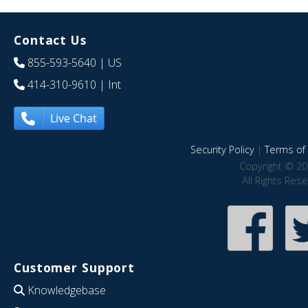
Contact Us
855-593-5640
| US
414-310-9610
| Int
Live Chat
Security Policy
|
Terms of 
Copyright © 20
All Rights Res
Customer Support
Knowledgebase