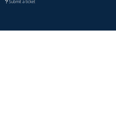
Submit a ticket