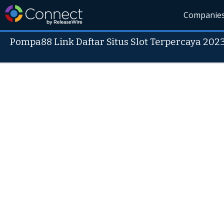
Companie
Pompa88 Link Daftar Situs Slot Terpercaya 202