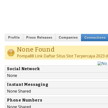
Profile
Press Releases
Companies
Connections
None Found
Pompa88 Link Daftar Situs Slot Terpercaya 2023 d
Social Network
None
Instant Messaging
None Shared
Phone Numbers
None Shared