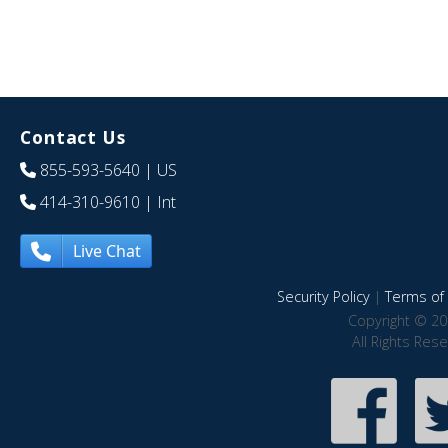
Contact Us
855-593-5640
| US
414-310-9610
| Int
Live Chat
Security Policy
|
Terms of 
Copyright © 20
All Rights Res