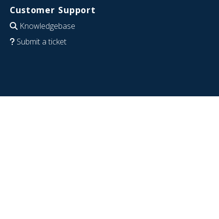
Customer Support
Knowledgebase
Submit a ticket