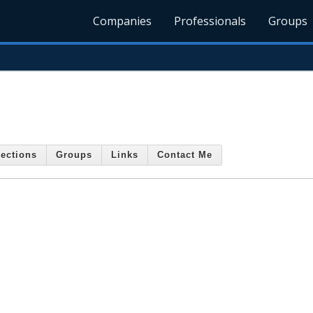
Companies
Professionals
Groups
ections
Groups
Links
Contact Me