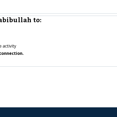
bibullah to:
 activity
connection.