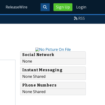
ReleaseWire
Sign Up
Login
RSS
Social Network
None
Instant Messaging
None Shared
Phone Numbers
None Shared