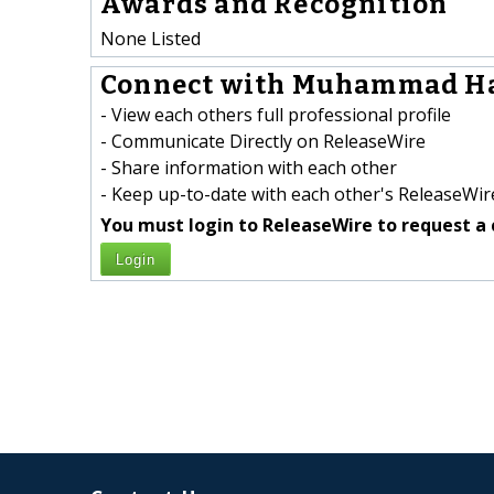
Awards and Recognition
None Listed
Connect with Muhammad Ha
- View each others full professional profile
- Communicate Directly on ReleaseWire
- Share information with each other
- Keep up-to-date with each other's ReleaseWire
You must login to ReleaseWire to request a 
Login