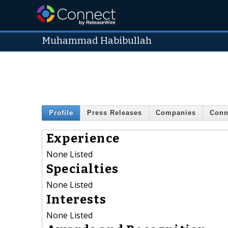
Muhammad Habibullah
Profile
Press Releases
Companies
Conn
Experience
None Listed
Specialties
None Listed
Interests
None Listed