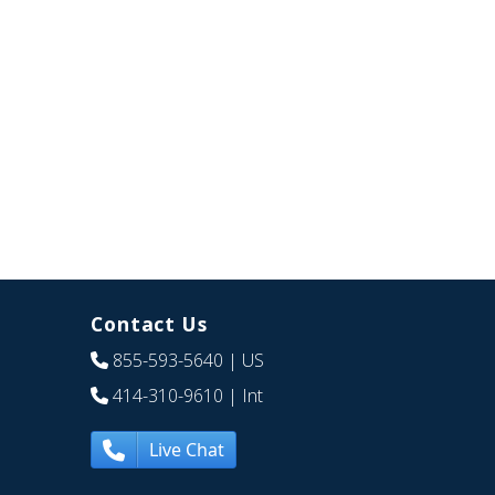
Contact Us
855-593-5640
| US
414-310-9610
| Int
Live Chat