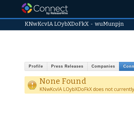
KNwKcvIA LOybXDoFkX
-
wuMunpjn
Profile
Press Releases
Companies
Conn
None Found
KNwKcvIA LOybXDoFkX does not currently 