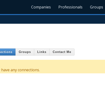
Companies
Professionals
Groups
ections
Groups
Links
Contact Me
have any connections.