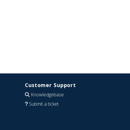
Customer Support
Knowledgebase
Submit a ticket