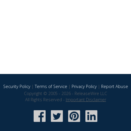
Security Policy
|
Terms of Service
|
Privacy Policy
|
Report Abuse
Copyright © 2005 - 2026 - ReleaseWire LLC
All Rights Reserved -
Important Disclaimer