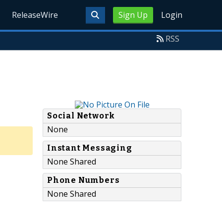
ReleaseWire
Sign Up
Login
RSS
Social Network
None
Instant Messaging
None Shared
Phone Numbers
None Shared