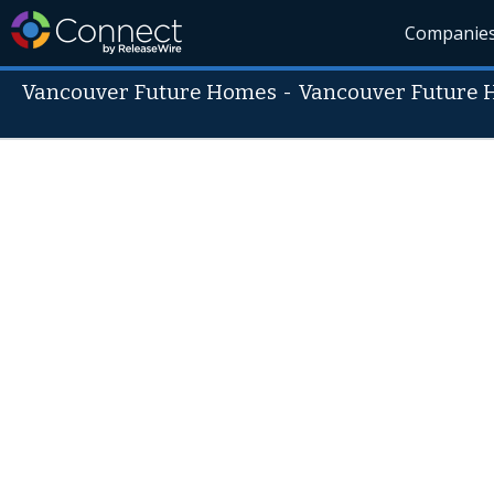
Companie
Vancouver Future Homes
-
Vancouver Future