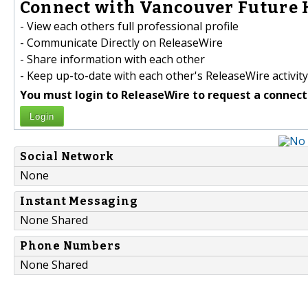
Connect with Vancouver Future 
- View each others full professional profile
- Communicate Directly on ReleaseWire
- Share information with each other
- Keep up-to-date with each other's ReleaseWire activity
You must login to ReleaseWire to request a connect
Login
Social Network
None
Instant Messaging
None Shared
Phone Numbers
None Shared