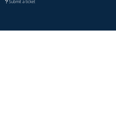
Submit a ticket