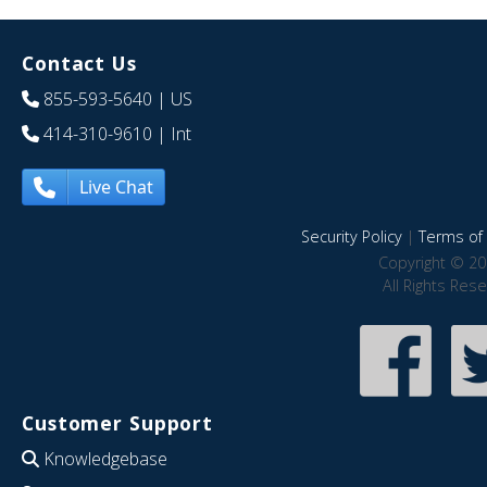
Contact Us
855-593-5640
| US
414-310-9610
| Int
Live Chat
Security Policy
|
Terms of 
Copyright © 20
All Rights Res
Customer Support
Knowledgebase