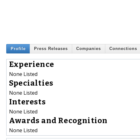
Profile
Press Releases
Companies
Connections
Experience
None Listed
Specialties
None Listed
Interests
None Listed
Awards and Recognition
None Listed