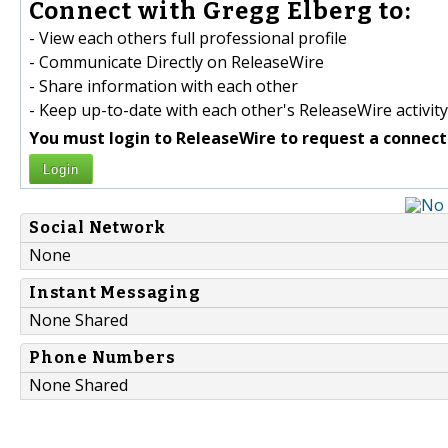
Connect with Gregg Elberg to:
- View each others full professional profile
- Communicate Directly on ReleaseWire
- Share information with each other
- Keep up-to-date with each other's ReleaseWire activity
You must login to ReleaseWire to request a connect
Login
Social Network
None
Instant Messaging
None Shared
Phone Numbers
None Shared