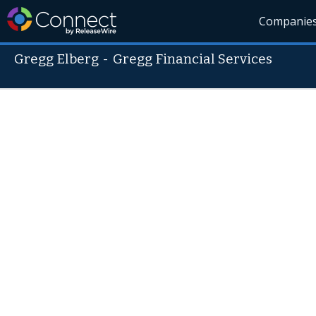
Companie
Gregg Elberg
-
Gregg Financial Services