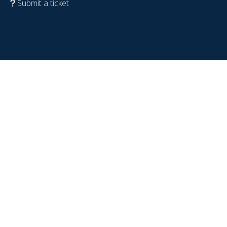
Submit a ticket