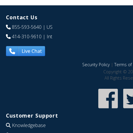
Contact Us
855-593-5640
| US
414-310-9610
| Int
Live Chat
Security Policy
|
Terms of 
Copyright © 20
All Rights Res
Customer Support
Knowledgebase