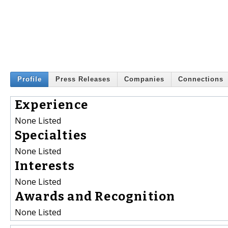
Profile
Press Releases
Companies
Connections
Experience
None Listed
Specialties
None Listed
Interests
None Listed
Awards and Recognition
None Listed