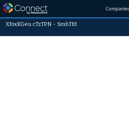
Companie
XfoxKGeu cTzTPN
-
SmbTfd