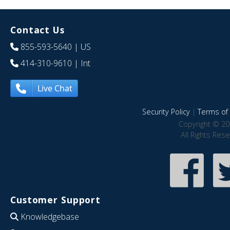
Contact Us
855-593-5640
| US
414-310-9610
| Int
Live Chat
Security Policy
|
Terms of 
Copyright © 20
All Rights Res
Customer Support
Knowledgebase