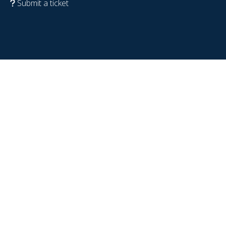
Submit a ticket