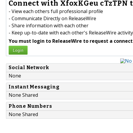
Connect with XfoxKGeu cTzTPN t
- View each others full professional profile
- Communicate Directly on ReleaseWire
- Share information with each other
- Keep up-to-date with each other's ReleaseWire activity
You must login to ReleaseWire to request a connect
Login
Social Network
None
Instant Messaging
None Shared
Phone Numbers
None Shared