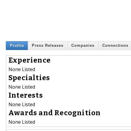
Profile
Press Releases
Companies
Connections
Experience
None Listed
Specialties
None Listed
Interests
None Listed
Awards and Recognition
None Listed