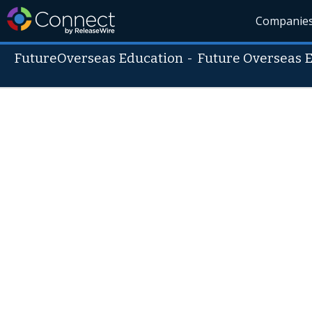
Companie
FutureOverseas Education
-
Future Overseas 