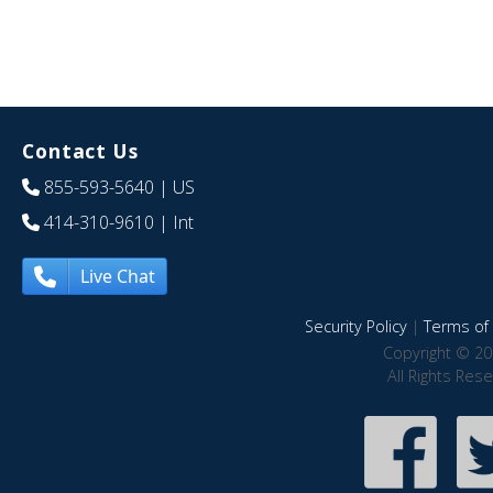
Contact Us
855-593-5640
| US
414-310-9610
| Int
Live Chat
Security Policy
|
Terms of 
Copyright © 20
All Rights Res