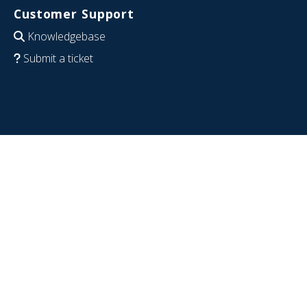
Customer Support
Knowledgebase
Submit a ticket