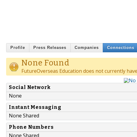
Profile
Press Releases
Companies
Connections
None Found
FutureOverseas Education does not currently have
Social Network
None
Instant Messaging
None Shared
Phone Numbers
None Shared