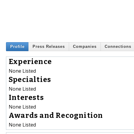
Profile
Press Releases
Companies
Connections
Experience
None Listed
Specialties
None Listed
Interests
None Listed
Awards and Recognition
None Listed