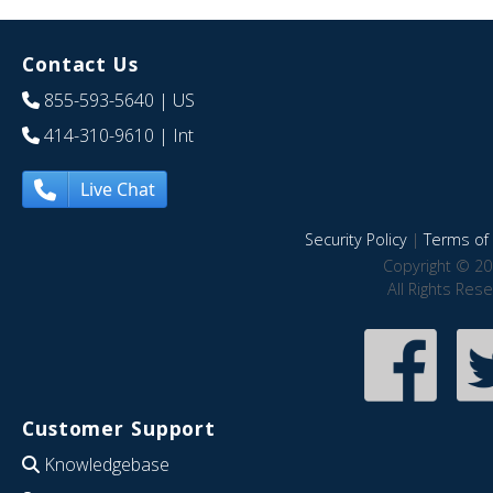
Contact Us
855-593-5640
| US
414-310-9610
| Int
Live Chat
Security Policy
|
Terms of 
Copyright © 20
All Rights Res
Customer Support
Knowledgebase