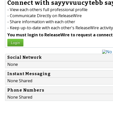
Connect with sayyvvuucytebb sa
- View each others full professional profile
- Communicate Directly on ReleaseWire
- Share information with each other
- Keep up-to-date with each other's ReleaseWire activity
You must login to ReleaseWire to request a connect
Login
Social Network
None
Instant Messaging
None Shared
Phone Numbers
None Shared