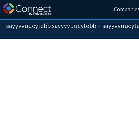
Companie
sayyvvuucytebb sayyvvuucytebb
-
sayyvvuucyt