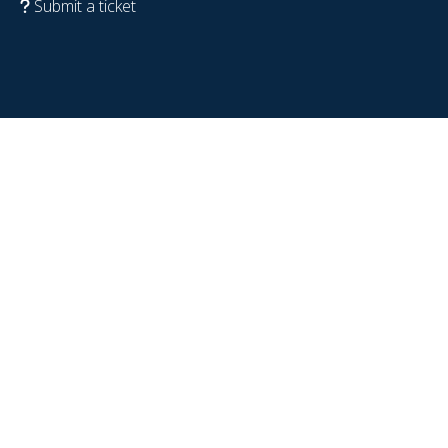
Submit a ticket