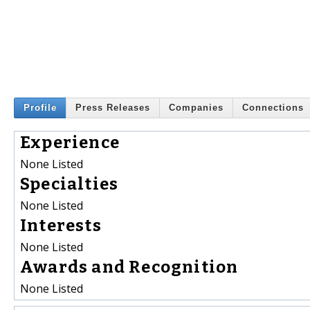
Profile
Press Releases
Companies
Connections
Experience
None Listed
Specialties
None Listed
Interests
None Listed
Awards and Recognition
None Listed