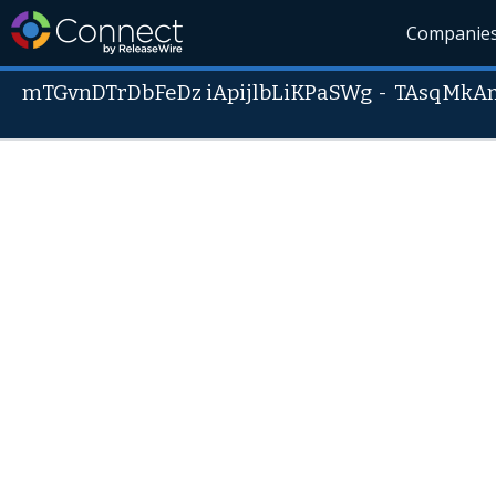
Companie
mTGvnDTrDbFeDz iApijlbLiKPaSWg
-
TAsqMkA