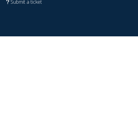
Submit a ticket