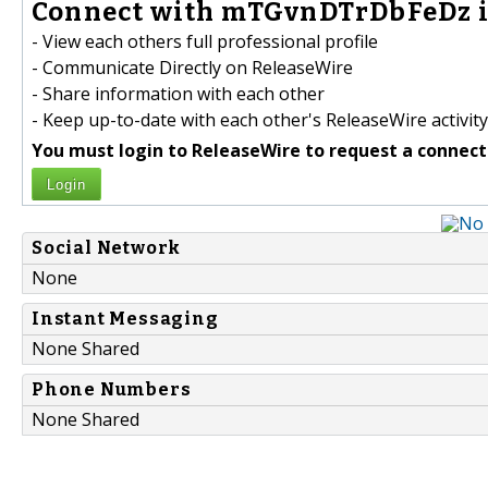
Connect with mTGvnDTrDbFeDz i
- View each others full professional profile
- Communicate Directly on ReleaseWire
- Share information with each other
- Keep up-to-date with each other's ReleaseWire activity
You must login to ReleaseWire to request a connect
Login
Social Network
None
Instant Messaging
None Shared
Phone Numbers
None Shared