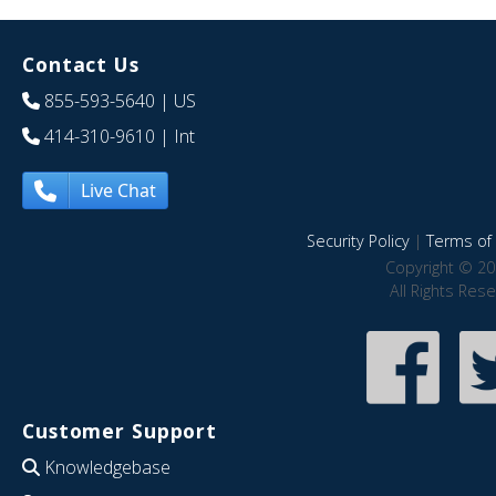
Contact Us
855-593-5640
| US
414-310-9610
| Int
Live Chat
Security Policy
|
Terms of 
Copyright © 20
All Rights Res
Customer Support
Knowledgebase