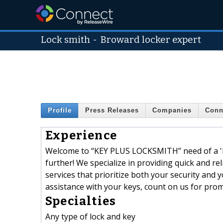
Lock smith
-
Broward locker expert
Profile
Press Releases
Companies
Conn
Experience
Welcome to “KEY PLUS LOCKSMITH” need of a 'loc
further! We specialize in providing quick and rel
services that prioritize both your security an
assistance with your keys, count on us for prom
Specialties
Any type of lock and key