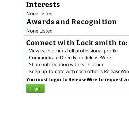
Interests
None Listed
Awards and Recognition
None Listed
Connect with Lock smith to:
- View each others full professional profile
- Communicate Directly on ReleaseWire
- Share information with each other
- Keep up-to-date with each other's ReleaseWire
You must login to ReleaseWire to request a 
Login