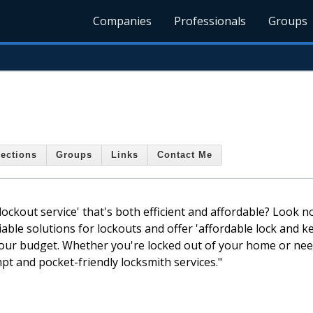
Companies
Professionals
Groups
ections
Groups
Links
Contact Me
kout service' that's both efficient and affordable? Look n
iable solutions for lockouts and offer 'affordable lock and ke
d your budget. Whether you're locked out of your home or ne
pt and pocket-friendly locksmith services."