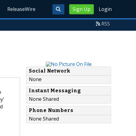
ReleaseWire
Sign Up
Login
RSS
Social Network
None
Instant Messaging
o
None Shared
y'
ed
Phone Numbers
None Shared