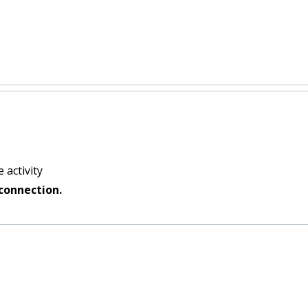
 activity
connection.