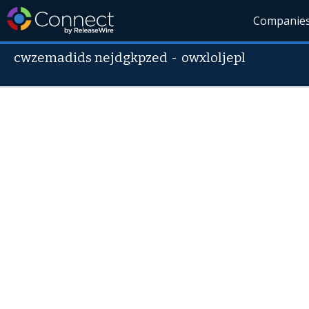
Companie
cwzemadids nejdgkpzed
-
owxloljepl