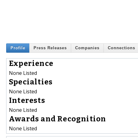
Profile
Press Releases
Companies
Connections
Experience
None Listed
Specialties
None Listed
Interests
None Listed
Awards and Recognition
None Listed