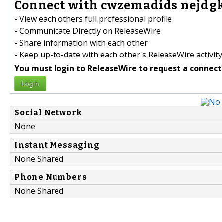
Connect with cwzemadids nejdgk
- View each others full professional profile
- Communicate Directly on ReleaseWire
- Share information with each other
- Keep up-to-date with each other's ReleaseWire activity
You must login to ReleaseWire to request a connect
Login
Social Network
None
Instant Messaging
None Shared
Phone Numbers
None Shared