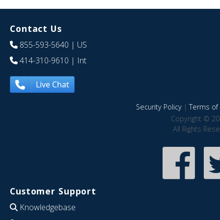
Contact Us
855-593-5640
| US
414-310-9610
| Int
Live Chat
Security Policy
|
Terms of 
Copyright © 20
All Rights Res
Customer Support
Knowledgebase