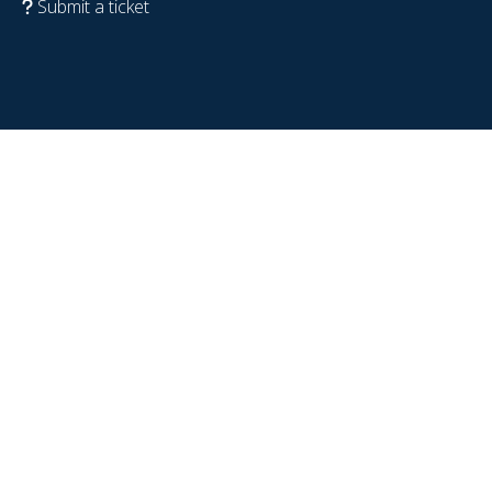
Submit a ticket