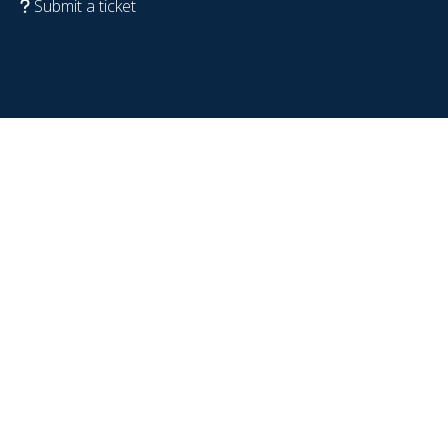
Submit a ticket