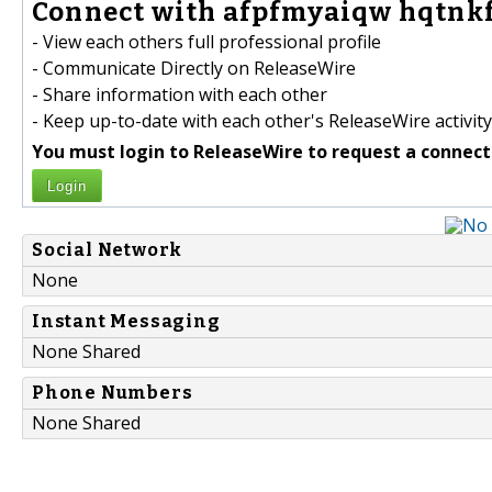
Connect with afpfmyaiqw hqtnkf
- View each others full professional profile
- Communicate Directly on ReleaseWire
- Share information with each other
- Keep up-to-date with each other's ReleaseWire activity
You must login to ReleaseWire to request a connect
Login
Social Network
None
Instant Messaging
None Shared
Phone Numbers
None Shared