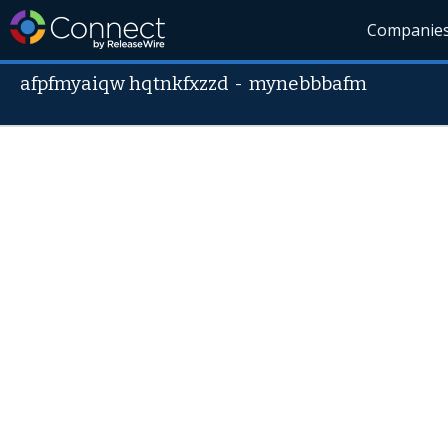
Companie
afpfmyaiqw hqtnkfxzzd
-
mynebbbafm