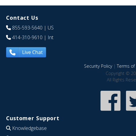
Contact Us
855-593-5640
| US
414-310-9610
| Int
Live Chat
Security Policy
|
Terms of 
Copyright © 20
All Rights Res
Customer Support
Knowledgebase