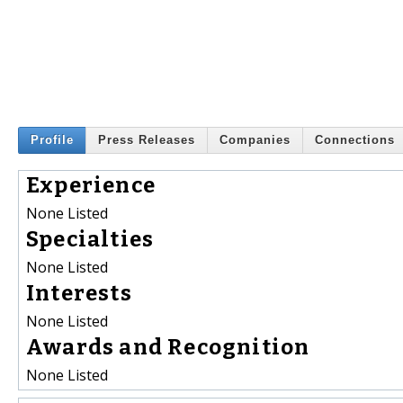
Profile
Press Releases
Companies
Connections
Experience
None Listed
Specialties
None Listed
Interests
None Listed
Awards and Recognition
None Listed