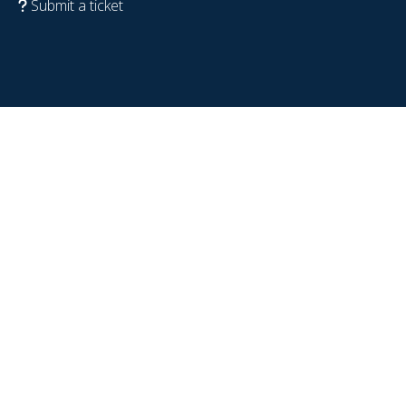
Submit a ticket