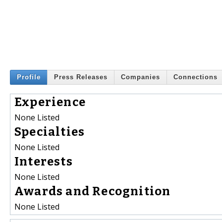
Profile
Press Releases
Companies
Connections
Experience
None Listed
Specialties
None Listed
Interests
None Listed
Awards and Recognition
None Listed