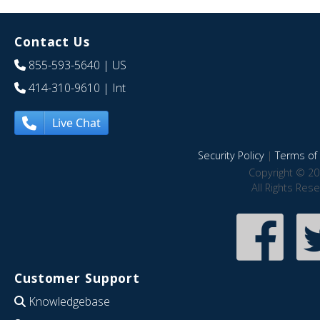
Contact Us
855-593-5640
| US
414-310-9610
| Int
Live Chat
Security Policy
|
Terms of 
Copyright © 20
All Rights Res
Customer Support
Knowledgebase