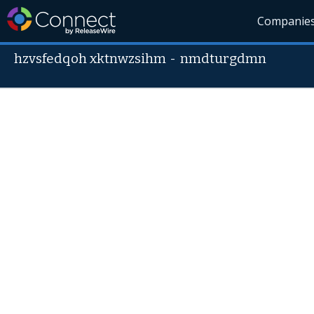
Companie
hzvsfedqoh xktnwzsihm
-
nmdturgdmn