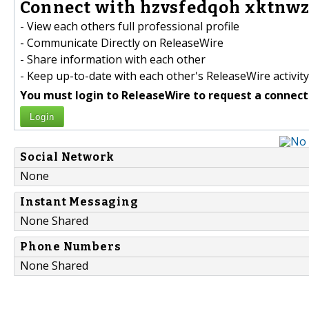
Connect with hzvsfedqoh xktnwz
- View each others full professional profile
- Communicate Directly on ReleaseWire
- Share information with each other
- Keep up-to-date with each other's ReleaseWire activity
You must login to ReleaseWire to request a connect
Login
Social Network
None
Instant Messaging
None Shared
Phone Numbers
None Shared