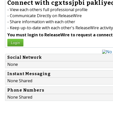
Connect with cgxtssjpbi pakliyeq
- View each others full professional profile
- Communicate Directly on ReleaseWire
- Share information with each other
- Keep up-to-date with each other's ReleaseWire activity
You must login to ReleaseWire to request a connect
Login
Social Network
None
Instant Messaging
None Shared
Phone Numbers
None Shared