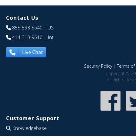
Contact Us
855-593-5640
| US
414-310-9610
| Int
Live Chat
Security Policy
|
Terms of 
Copyright © 20
All Rights Res
Customer Support
Knowledgebase