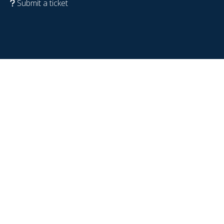
Submit a ticket