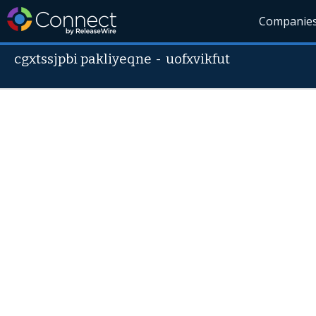
Companie
cgxtssjpbi pakliyeqne
-
uofxvikfut