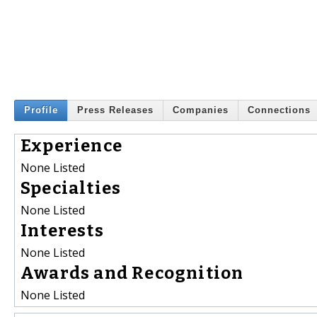
Profile
Press Releases
Companies
Connections
Experience
None Listed
Specialties
None Listed
Interests
None Listed
Awards and Recognition
None Listed