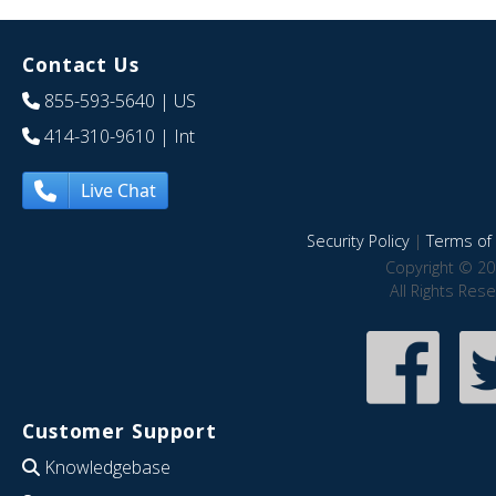
Contact Us
855-593-5640
| US
414-310-9610
| Int
Live Chat
Security Policy
|
Terms of 
Copyright © 20
All Rights Res
Customer Support
Knowledgebase