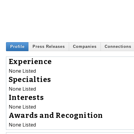
Profile
Press Releases
Companies
Connections
Experience
None Listed
Specialties
None Listed
Interests
None Listed
Awards and Recognition
None Listed