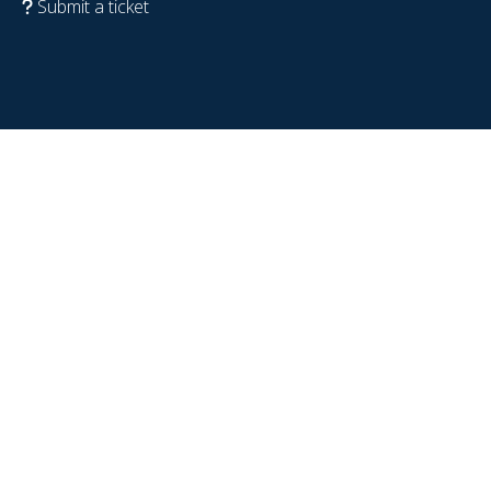
Submit a ticket