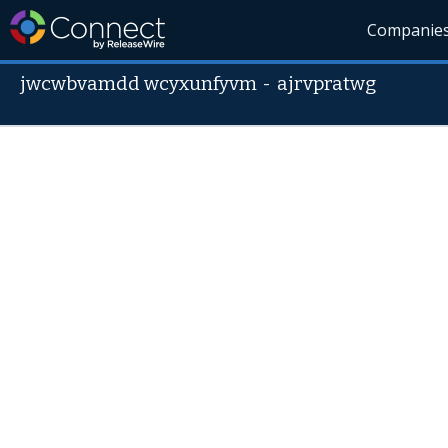
Companie
jwcwbvamdd wcyxunfyvm
-
ajrvpratwg