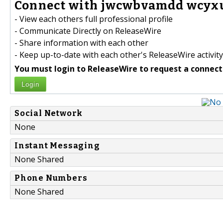
Connect with jwcwbvamdd wcyxu
- View each others full professional profile
- Communicate Directly on ReleaseWire
- Share information with each other
- Keep up-to-date with each other's ReleaseWire activity
You must login to ReleaseWire to request a connect
Login
Social Network
None
Instant Messaging
None Shared
Phone Numbers
None Shared