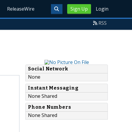
ReleaseWire
Sign Up
Login
RSS
Social Network
None
Instant Messaging
None Shared
Phone Numbers
None Shared