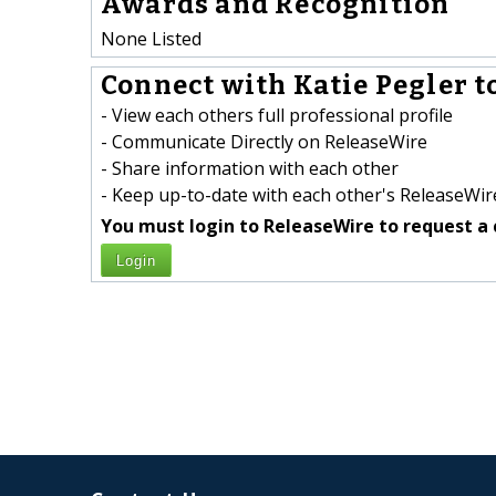
Awards and Recognition
None Listed
Connect with Katie Pegler t
- View each others full professional profile
- Communicate Directly on ReleaseWire
- Share information with each other
- Keep up-to-date with each other's ReleaseWire
You must login to ReleaseWire to request a 
Login