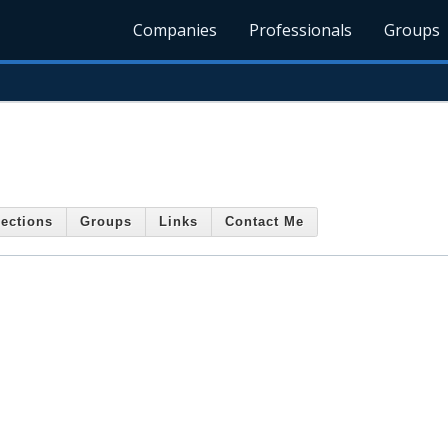
Companies
Professionals
Groups
ections
Groups
Links
Contact Me