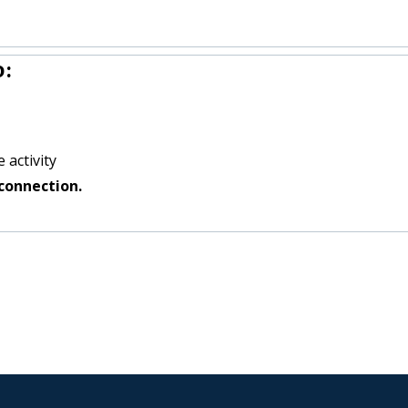
o:
 activity
connection.