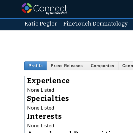
Katie Pegler
-
FineTouch Dermatology
Profile
Press Releases
Companies
Conn
Experience
None Listed
Specialties
None Listed
Interests
None Listed