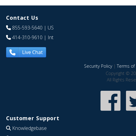
Contact Us
855-593-5640
| US
414-310-9610
| Int
Live Chat
Security Policy
|
Terms of 
Copyright © 20
All Rights Res
Customer Support
Knowledgebase