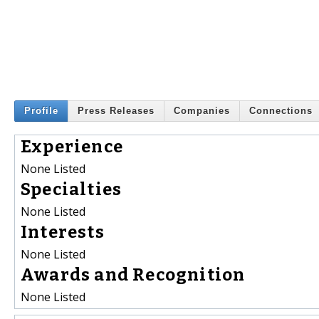
Profile
Press Releases
Companies
Connections
Experience
None Listed
Specialties
None Listed
Interests
None Listed
Awards and Recognition
None Listed