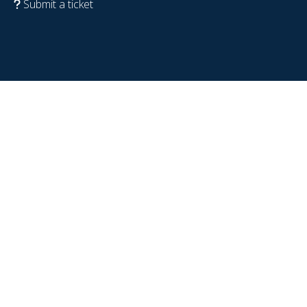
Submit a ticket