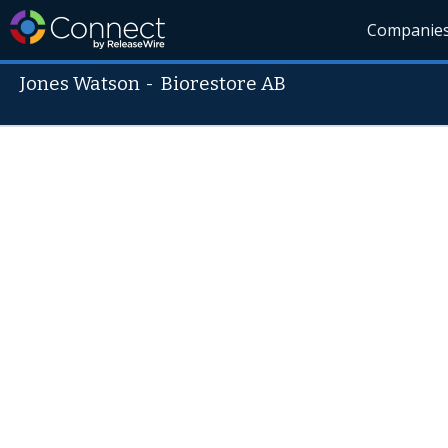
Companie
Jones Watson
-
Biorestore AB