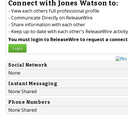
Connect with Jones Watson to:
- View each others full professional profile
- Communicate Directly on ReleaseWire
- Share information with each other
- Keep up-to-date with each other's ReleaseWire activity
You must login to ReleaseWire to request a connect
Login
Social Network
None
Instant Messaging
None Shared
Phone Numbers
None Shared