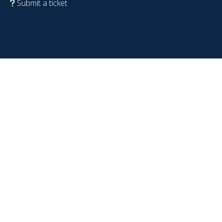
Submit a ticket