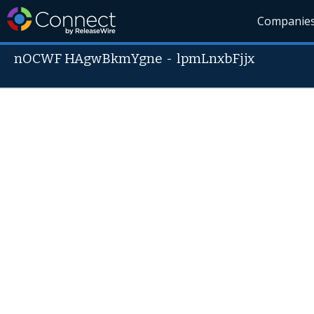
Companie
nOCWF HAgwBkmYgne
-
lpmLnxbFjjx