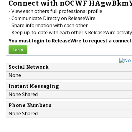
Connect with nOCWF HAgwBkmY
- View each others full professional profile
- Communicate Directly on ReleaseWire
- Share information with each other
- Keep up-to-date with each other's ReleaseWire activity
You must login to ReleaseWire to request a connect
Login
Social Network
None
Instant Messaging
None Shared
Phone Numbers
None Shared