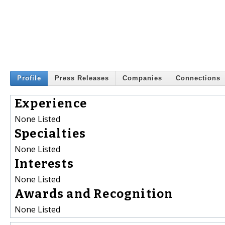
Profile
Press Releases
Companies
Connections
Experience
None Listed
Specialties
None Listed
Interests
None Listed
Awards and Recognition
None Listed