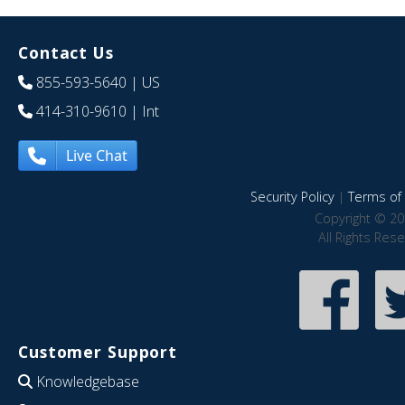
Contact Us
855-593-5640
| US
414-310-9610
| Int
Live Chat
Security Policy
|
Terms of 
Copyright © 20
All Rights Res
Customer Support
Knowledgebase