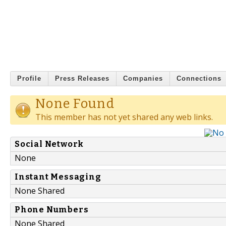
Profile
Press Releases
Companies
Connections
None Found
This member has not yet shared any web links.
Social Network
None
Instant Messaging
None Shared
Phone Numbers
None Shared