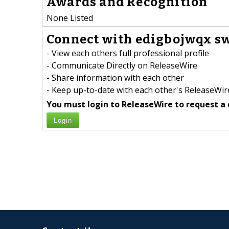
Awards and Recognition
None Listed
Connect with edigbojwqx sw
- View each others full professional profile
- Communicate Directly on ReleaseWire
- Share information with each other
- Keep up-to-date with each other's ReleaseWire
You must login to ReleaseWire to request a 
Login