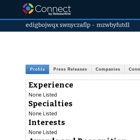
edigbojwqx swnyczaflp
-
mzwbyfutdl
Profile
Press Releases
Companies
Conn
Experience
None Listed
Specialties
None Listed
Interests
None Listed