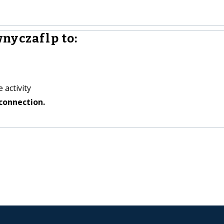
nyczaflp to:
 activity
connection.