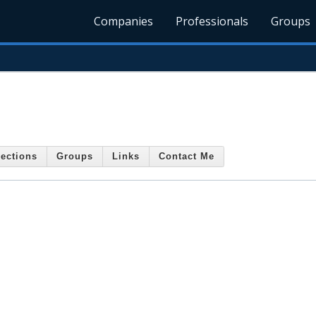
Companies
Professionals
Groups
ections
Groups
Links
Contact Me