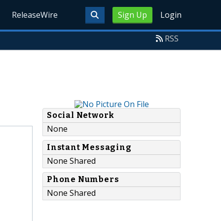
ReleaseWire
Sign Up
Login
RSS
Social Network
None
Instant Messaging
None Shared
Phone Numbers
None Shared