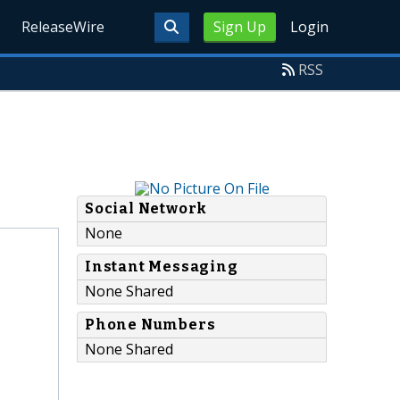
ReleaseWire
Sign Up
Login
RSS
Social Network
None
Instant Messaging
None Shared
Phone Numbers
None Shared