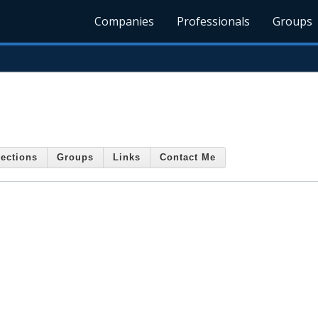
Companies
Professionals
Groups
ections
Groups
Links
Contact Me