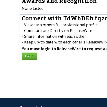
Awards and Recognition
None Listed
Connect with TdWhDEh fqzd
- View each others full professional profile
- Communicate Directly on ReleaseWire
- Share information with each other
- Keep up-to-date with each other's ReleaseWire
You must login to ReleaseWire to request a 
Login