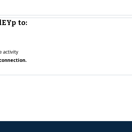
EYp to:
 activity
connection.