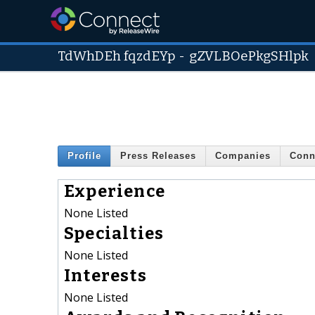
TdWhDEh fqzdEYp
-
gZVLBOePkgSHlpk
Profile
Press Releases
Companies
Conn
Experience
None Listed
Specialties
None Listed
Interests
None Listed