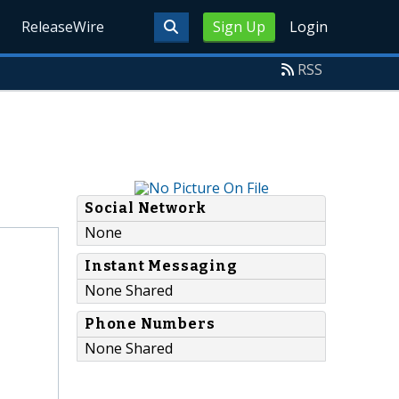
ReleaseWire
Sign Up
Login
RSS
Social Network
None
Instant Messaging
None Shared
Phone Numbers
None Shared