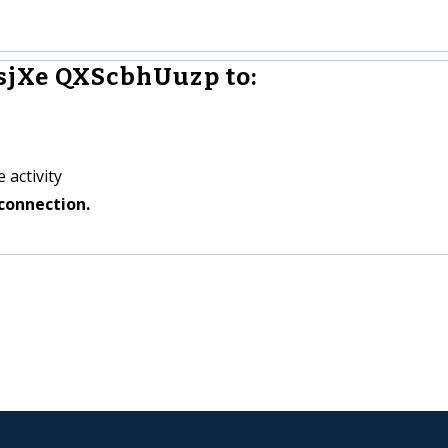
sjXe QXScbhUuzp to:
 activity
connection.