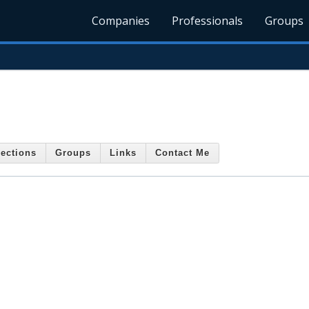
Companies
Professionals
Groups
ections
Groups
Links
Contact Me