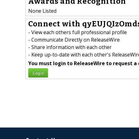
Awards and Recognition
None Listed
Connect with qyEUJQIzOmd
- View each others full professional profile
- Communicate Directly on ReleaseWire
- Share information with each other
- Keep up-to-date with each other's ReleaseWire
You must login to ReleaseWire to request a 
Login