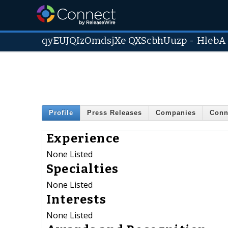
qyEUJQIzOmdsjXe QXScbhUuzp
-
HlebA
Profile
Press Releases
Companies
Conn
Experience
None Listed
Specialties
None Listed
Interests
None Listed