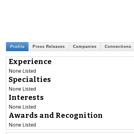
Profile
Press Releases
Companies
Connections
Experience
None Listed
Specialties
None Listed
Interests
None Listed
Awards and Recognition
None Listed