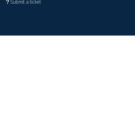
Submit a ticket