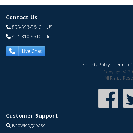
Contact Us
855-593-5640
| US
414-310-9610
| Int
Live Chat
Security Policy
|
Terms of 
Copyright © 20
All Rights Res
Customer Support
Knowledgebase