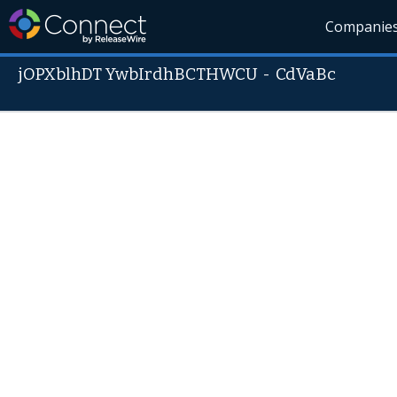
Companie
jOPXblhDT YwbIrdhBCTHWCU
-
CdVaBc