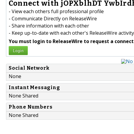
Connect with jOPXblhDT YwbIr
- View each others full professional profile
- Communicate Directly on ReleaseWire
- Share information with each other
- Keep up-to-date with each other's ReleaseWire activity
You must login to ReleaseWire to request a connect
Login
Social Network
None
Instant Messaging
None Shared
Phone Numbers
None Shared