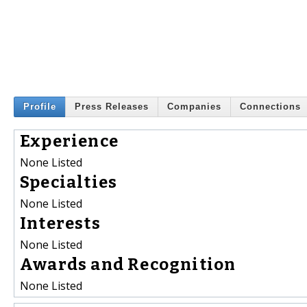
Profile
Press Releases
Companies
Connections
Experience
None Listed
Specialties
None Listed
Interests
None Listed
Awards and Recognition
None Listed