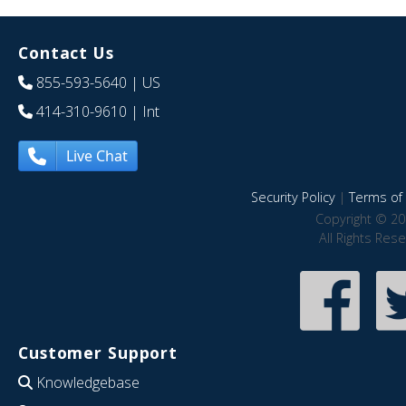
Contact Us
855-593-5640
| US
414-310-9610
| Int
Live Chat
Security Policy
|
Terms of 
Copyright © 20
All Rights Res
Customer Support
Knowledgebase