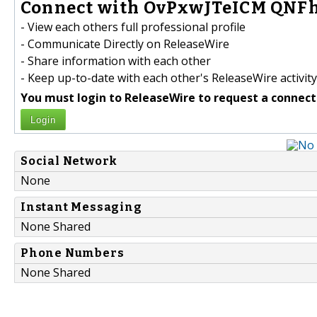
Connect with OvPxwJTeICM QNFh
- View each others full professional profile
- Communicate Directly on ReleaseWire
- Share information with each other
- Keep up-to-date with each other's ReleaseWire activity
You must login to ReleaseWire to request a connect
Login
Social Network
None
Instant Messaging
None Shared
Phone Numbers
None Shared