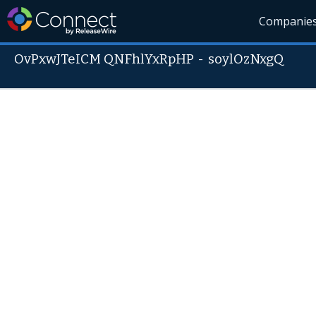
Companie
OvPxwJTeICM QNFhlYxRpHP
-
soylOzNxgQ