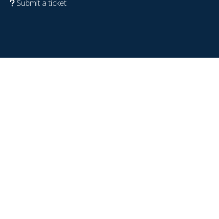
Submit a ticket