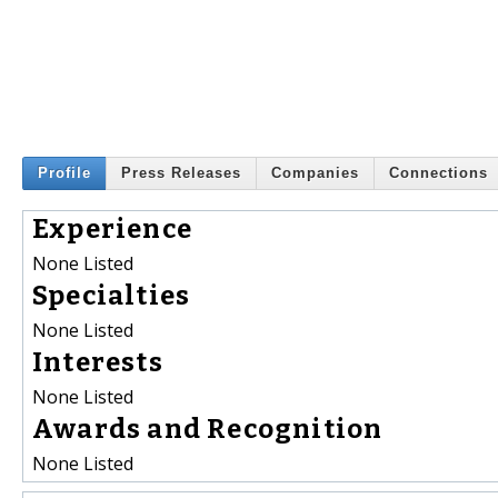
Profile
Press Releases
Companies
Connections
Experience
None Listed
Specialties
None Listed
Interests
None Listed
Awards and Recognition
None Listed