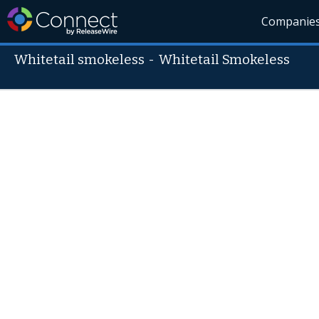
Companie
Whitetail smokeless
-
Whitetail Smokeless