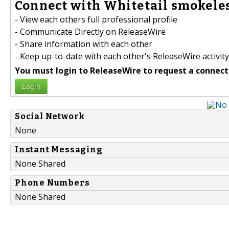
Connect with Whitetail smokeles
- View each others full professional profile
- Communicate Directly on ReleaseWire
- Share information with each other
- Keep up-to-date with each other's ReleaseWire activity
You must login to ReleaseWire to request a connect
Login
Social Network
None
Instant Messaging
None Shared
Phone Numbers
None Shared