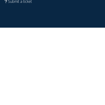
Submit a ticket