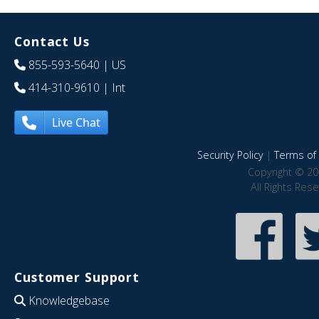
Contact Us
855-593-5640
| US
414-310-9610
| Int
Live Chat
Security Policy
|
Terms of 
Copyright © 20
All Rights Res
Customer Support
Knowledgebase