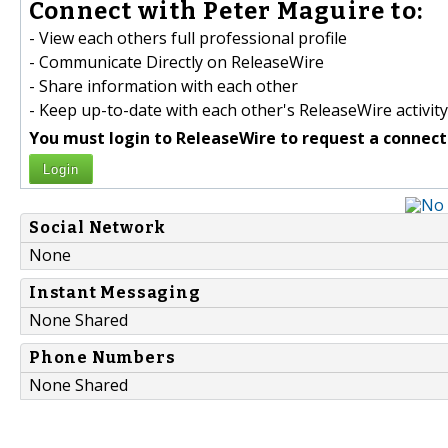
Connect with Peter Maguire to:
- View each others full professional profile
- Communicate Directly on ReleaseWire
- Share information with each other
- Keep up-to-date with each other's ReleaseWire activity
You must login to ReleaseWire to request a connect
Login
Social Network
None
Instant Messaging
None Shared
Phone Numbers
None Shared