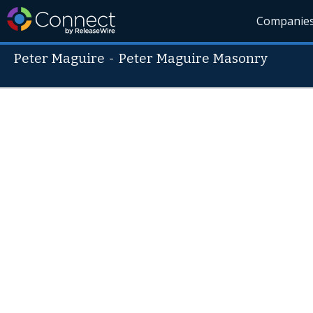
Companie
Peter Maguire
-
Peter Maguire Masonry