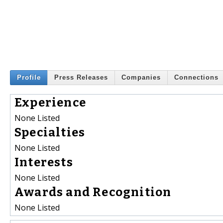
Profile
Press Releases
Companies
Connections
Experience
None Listed
Specialties
None Listed
Interests
None Listed
Awards and Recognition
None Listed