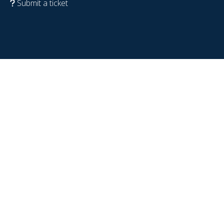
Submit a ticket