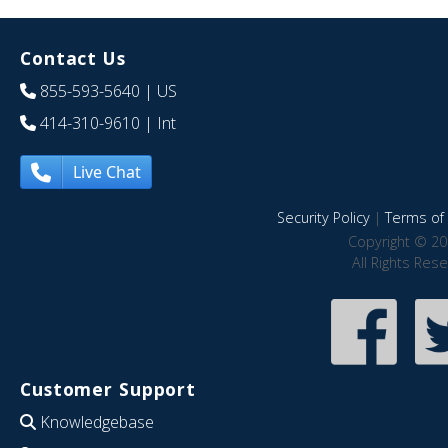
Contact Us
855-593-5640
| US
414-310-9610
| Int
Live Chat
Security Policy
|
Terms of 
Copyright © 20
All Rights Res
Customer Support
Knowledgebase