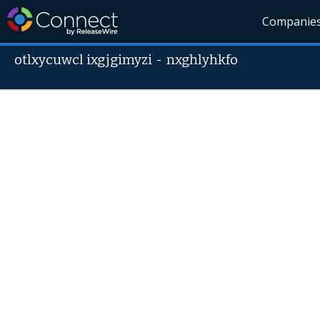
Companie
otlxycuwcl ixgjgimyzi
-
nxghlyhkfo