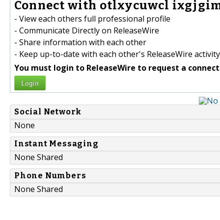
Connect with otlxycuwcl ixgjgim
- View each others full professional profile
- Communicate Directly on ReleaseWire
- Share information with each other
- Keep up-to-date with each other's ReleaseWire activity
You must login to ReleaseWire to request a connect
Login
Social Network
None
Instant Messaging
None Shared
Phone Numbers
None Shared