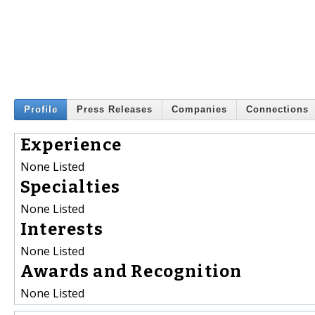
Profile
Press Releases
Companies
Connections
Experience
None Listed
Specialties
None Listed
Interests
None Listed
Awards and Recognition
None Listed