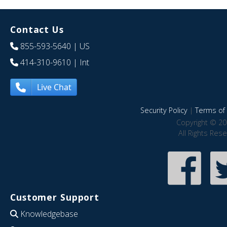
Contact Us
855-593-5640
| US
414-310-9610
| Int
Live Chat
Security Policy
|
Terms of 
Copyright © 20
All Rights Res
Customer Support
Knowledgebase