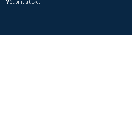
Submit a ticket