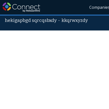
Companie
hekigapbgd sqrcqsbxdy
-
kkqrwxyzdy