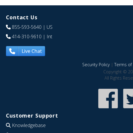
Contact Us
855-593-5640
| US
414-310-9610
| Int
Live Chat
Security Policy
|
Terms of 
Copyright © 20
All Rights Res
Customer Support
Knowledgebase