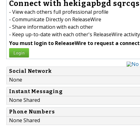
Connect with hekigapbgd sqrcqs
- View each others full professional profile
- Communicate Directly on ReleaseWire
- Share information with each other
- Keep up-to-date with each other's ReleaseWire activity
You must login to ReleaseWire to request a connect
Login
Social Network
None
Instant Messaging
None Shared
Phone Numbers
None Shared