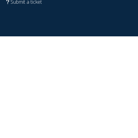
Submit a ticket