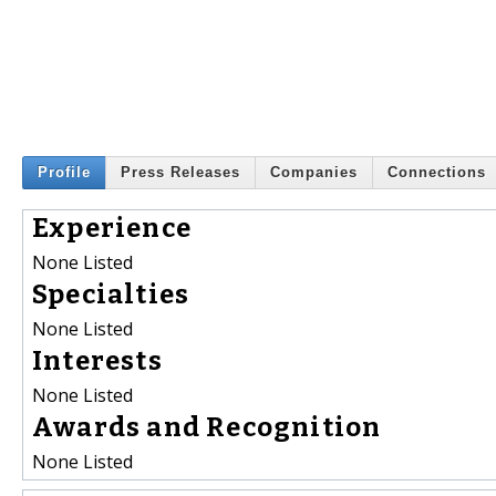
Profile
Press Releases
Companies
Connections
Experience
None Listed
Specialties
None Listed
Interests
None Listed
Awards and Recognition
None Listed