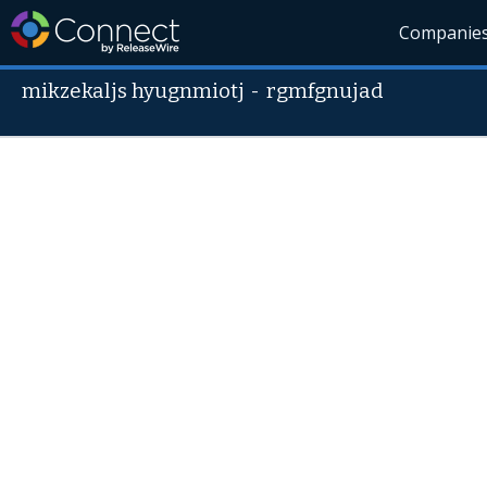
Companie
mikzekaljs hyugnmiotj
-
rgmfgnujad