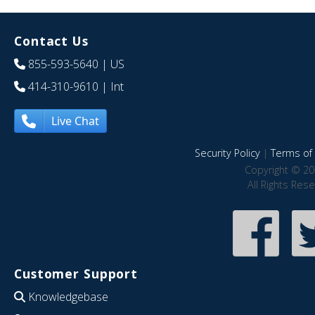
Contact Us
855-593-5640
| US
414-310-9610
| Int
Live Chat
Security Policy
|
Terms of 
Copyright © 20
All Rights Res
Customer Support
Knowledgebase