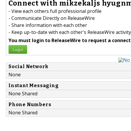
Connect with mikzekaljs hyugnmi
- View each others full professional profile
- Communicate Directly on ReleaseWire
- Share information with each other
- Keep up-to-date with each other's ReleaseWire activity
You must login to ReleaseWire to request a connect
Login
Social Network
None
Instant Messaging
None Shared
Phone Numbers
None Shared