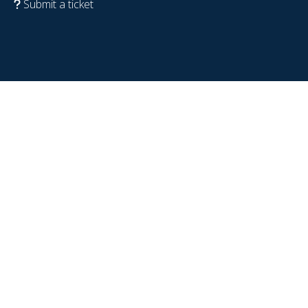
Submit a ticket