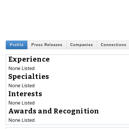
Profile
Press Releases
Companies
Connections
Experience
None Listed
Specialties
None Listed
Interests
None Listed
Awards and Recognition
None Listed